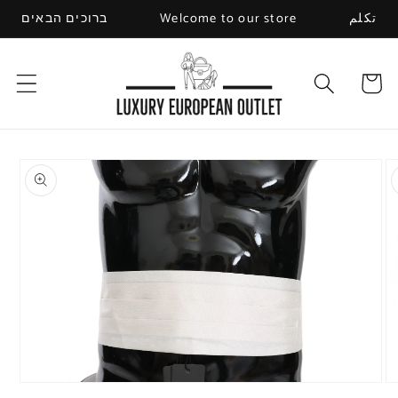
Skip to
ברוכים הבאים
Welcome to our store
تكلم
content
Cart
Skip to
product
information
Open
O