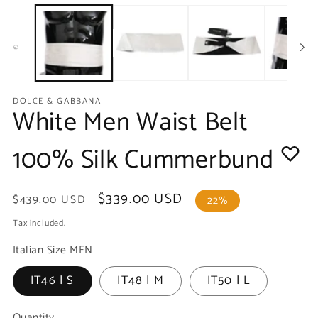
media
m
1
2
in
in
modal
m
DOLCE & GABBANA
White Men Waist Belt
100% Silk Cummerbund
Regular
Sale
$339.00 USD
$439.00 USD
22%
price
price
Tax included.
Italian Size MEN
IT46 | S
IT48 | M
IT50 | L
Quantity