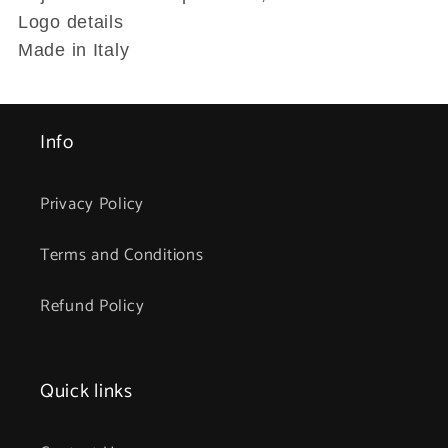
Logo details
Made in Italy
Info
Privacy Policy
Terms and Conditions
Refund Policy
Quick links