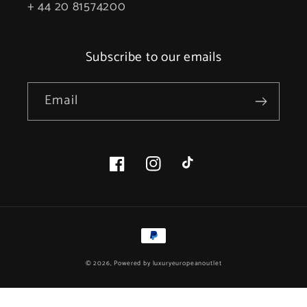
+ 44 20 81574200
Subscribe to our emails
Email
Facebook
Instagram
TikTok
Payment
methods
© 2026, Powered by
luxuryeuropeanoutlet