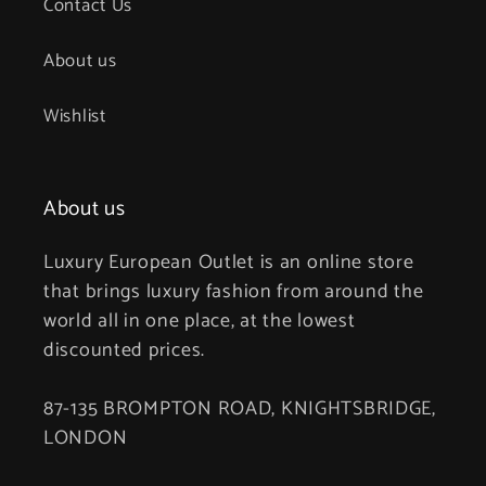
Contact Us
About us
Wishlist
About us
Luxury European Outlet is an online store
that brings luxury fashion from around the
world all in one place, at the lowest
discounted prices.
87-135 BROMPTON ROAD, KNIGHTSBRIDGE,
LONDON