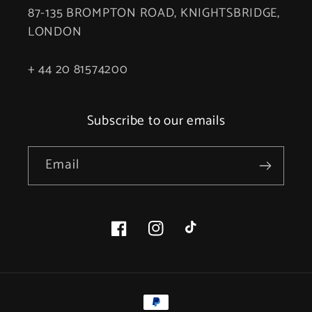
87-135 BROMPTON ROAD, KNIGHTSBRIDGE,
LONDON
+ 44 20 81574200
Subscribe to our emails
Email
Facebook
Instagram
TikTok
Payment