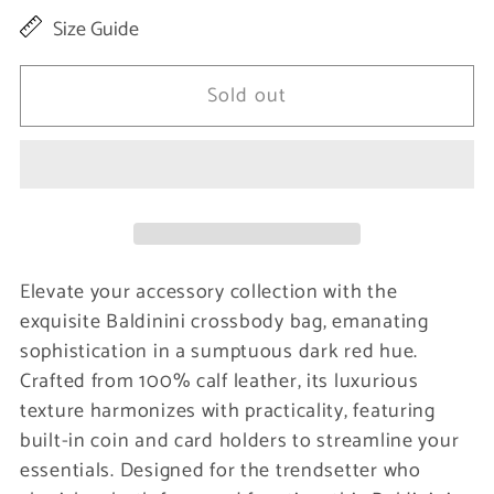
quantity
quantity
Size Guide
for
for
Dark
Dark
Sold out
Red
Red
Calfskin
Calfskin
Women
Women
Wallet
Wallet
Elevate your accessory collection with the
exquisite Baldinini crossbody bag, emanating
sophistication in a sumptuous dark red hue.
Crafted from 100% calf leather, its luxurious
texture harmonizes with practicality, featuring
built-in coin and card holders to streamline your
essentials. Designed for the trendsetter who