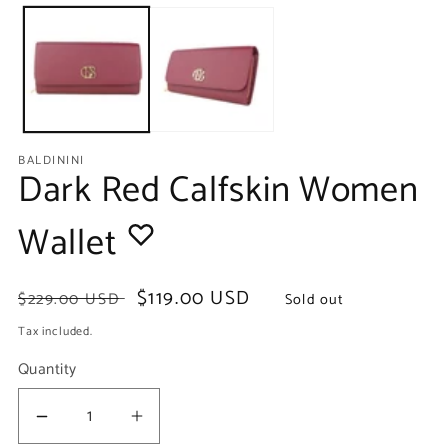
media
m
1
2
in
in
modal
m
BALDININI
Dark Red Calfskin Women
Wallet
Regular
Sale
$119.00 USD
$229.00 USD
Sold out
price
price
Tax included.
Quantity
Decrease
Increase