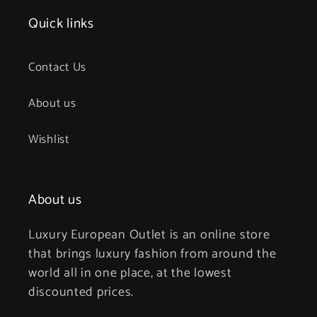
Quick links
Contact Us
About us
Wishlist
About us
Luxury European Outlet is an online store
that brings luxury fashion from around the
world all in one place, at the lowest
discounted prices.