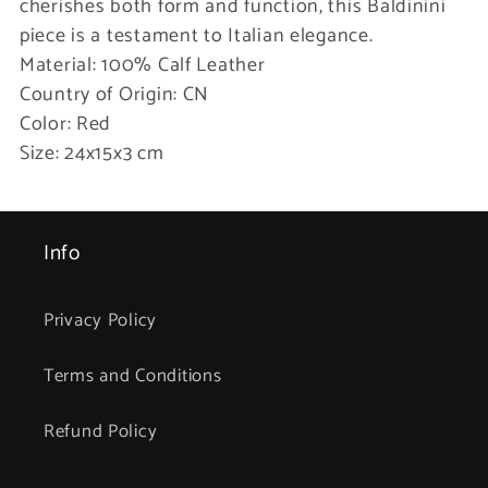
cherishes both form and function, this Baldinini
piece is a testament to Italian elegance.
Material: 100% Calf Leather
Country of Origin: CN
Color: Red
Size: 24x15x3 cm
Info
Privacy Policy
Terms and Conditions
Refund Policy