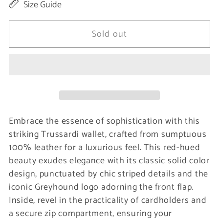
Size Guide
for
for
Red
Red
Sold out
Leather
Leather
Women
Women
Wallet
Wallet
Embrace the essence of sophistication with this
striking Trussardi wallet, crafted from sumptuous
100% leather for a luxurious feel. This red-hued
beauty exudes elegance with its classic solid color
design, punctuated by chic striped details and the
iconic Greyhound logo adorning the front flap.
Inside, revel in the practicality of cardholders and
a secure zip compartment, ensuring your