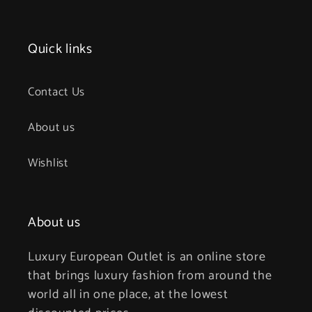
Quick links
Contact Us
About us
Wishlist
About us
Luxury European Outlet is an online store
that brings luxury fashion from around the
world all in one place, at the lowest