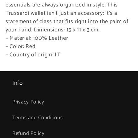
essentials are always organized in style. This
Trussardi wallet isn’t just an accessory; it’s a
statement of class that fits right into the palm of
your hand. Dimensions: 15 x 11 x 3 cm.
– Material: 100% Leather
– Color: Red
– Country of origin: IT
Info
Privacy Policy
Terms and Conditions
Refund Policy