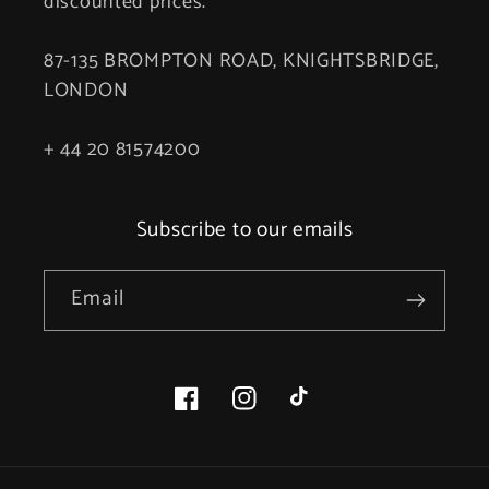
discounted prices.
87-135 BROMPTON ROAD, KNIGHTSBRIDGE,
LONDON
+ 44 20 81574200
Subscribe to our emails
Email
Facebook
Instagram
TikTok