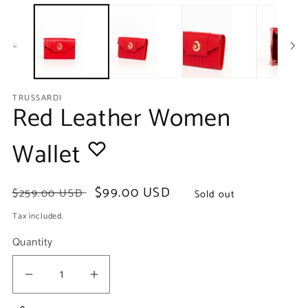
media
m
1
2
in
in
modal
m
TRUSSARDI
Red Leather Women
Wallet
Regular
Sale
$99.00 USD
$259.00 USD
Sold out
price
price
Tax included.
Quantity
Decrease
Increase
quantity
quantity