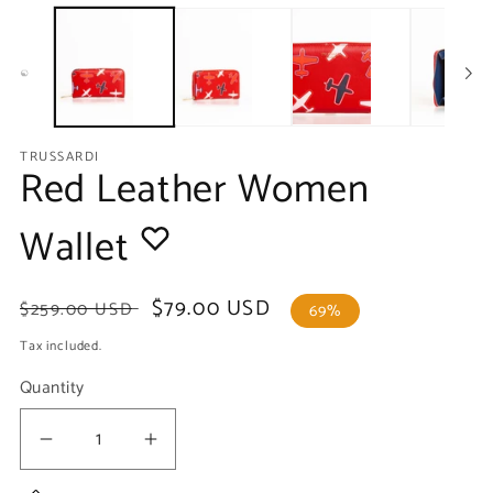
media
m
1
2
in
in
modal
m
TRUSSARDI
Red Leather Women
Wallet
Regular
Sale
$79.00 USD
$259.00 USD
69%
price
price
Tax included.
Quantity
Decrease
Increase
quantity
quantity