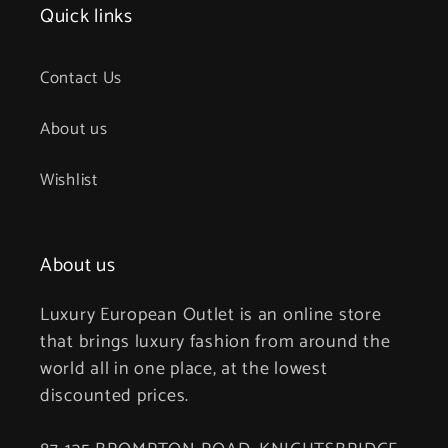
Quick links
Contact Us
About us
Wishlist
About us
Luxury European Outlet is an online store
that brings luxury fashion from around the
world all in one place, at the lowest
discounted prices.