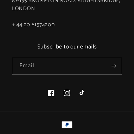
87-135 BROMPTON ROAD, KNIGHTSBRIDGE,
LONDON
+ 44 20 81574200
Subscribe to our emails
Email
Facebook
Instagram
TikTok
Payment
methods