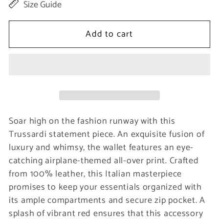
Size Guide
for
for
Red
Red
Add to cart
Leather
Leather
Women
Women
Wallet
Wallet
Soar high on the fashion runway with this
Trussardi statement piece. An exquisite fusion of
luxury and whimsy, the wallet features an eye-
catching airplane-themed all-over print. Crafted
from 100% leather, this Italian masterpiece
promises to keep your essentials organized with
its ample compartments and secure zip pocket. A
splash of vibrant red ensures that this accessory