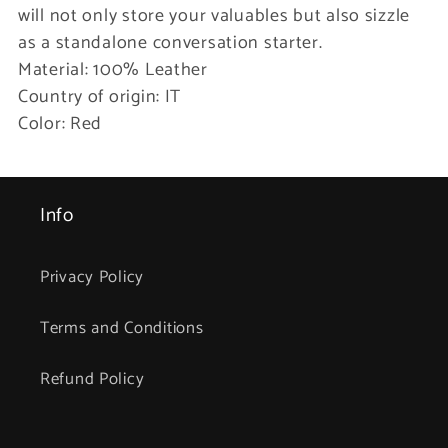
will not only store your valuables but also sizzle
as a standalone conversation starter.
Material: 100% Leather
Country of origin: IT
Color: Red
Info
Privacy Policy
Terms and Conditions
Refund Policy