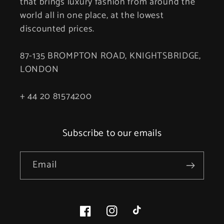
that brings luxury fashion from around the
world all in one place, at the lowest
discounted prices.
87-135 BROMPTON ROAD, KNIGHTSBRIDGE,
LONDON
+ 44 20 81574200
Subscribe to our emails
Email
Facebook
Instagram
TikTok