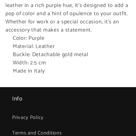
leather in a rich purple hue, it’s designed to add a
pop of color and a hint of opulence to your outfit.
Whether for work or a special occasion, it’s an
accessory that makes a statement.
Color: Purple
Material: Leather
Buckle: Detachable gold metal
Width: 2.5 cm
Made in Italy
Info
Privacy Policy
Terms and Conditions