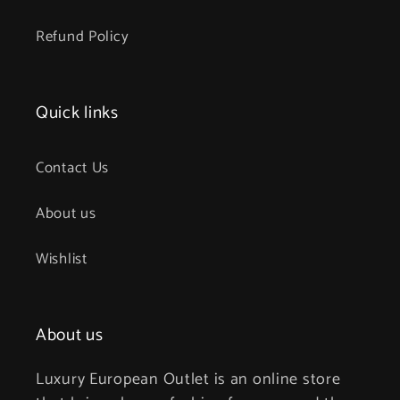
Refund Policy
Quick links
Contact Us
About us
Wishlist
About us
Luxury European Outlet is an online store