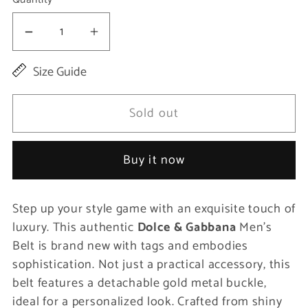
Decrease
Increase
quantity
quantity
Size Guide
for
for
Elegant
Elegant
Sold out
Purple
Purple
Leather
Leather
Buy it now
Belt
Belt
with
with
Step up your style game with an exquisite touch of
Gold
Gold
luxury. This authentic
Dolce & Gabbana
Men’s
Buckle
Buckle
Belt is brand new with tags and embodies
sophistication. Not just a practical accessory, this
belt features a detachable gold metal buckle,
ideal for a personalized look. Crafted from shiny