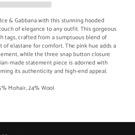
olce & Gabbana with this stunning hooded
 touch of elegance to any outfit. This gorgeous
h tags, crafted from a sumptuous blend of
t of elastane for comfort. The pink hue adds a
element, while the three snap button closure
talian-made statement piece is adorned with
rming its authenticity and high-end appeal.
 75% Mohair, 24% Wool