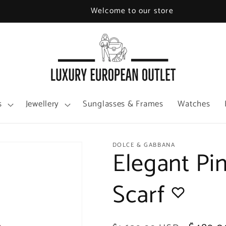
Welcome to our store
s
Jewellery
Sunglasses & Frames
Watches
DOLCE & GABBANA
Elegant Pi
Scarf