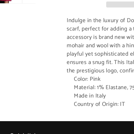
Scarf
Scarf
Indulge in the luxury of D
scarf, perfect for adding a
accessory is brand new wit
mohair and wool with a hin
playful yet sophisticated 
ensures a snug fit. This I
the prestigious logo, confi
Color: Pink
Material: 1% Elastane,
Made in Italy
Country of Origin: IT