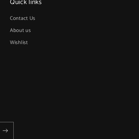
Quick links
Contact Us
About us
Wishlist