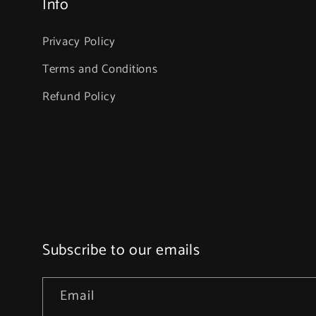
Info
Privacy Policy
Terms and Conditions
Refund Policy
Subscribe to our emails
Email