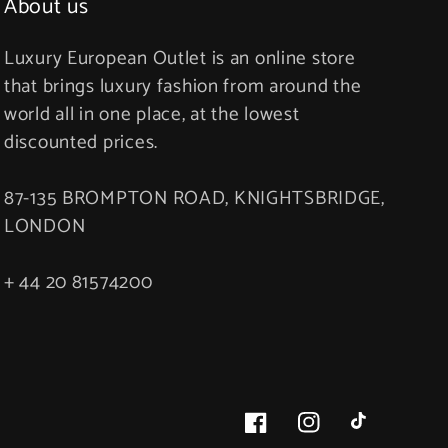
About us
Luxury European Outlet is an online store
that brings luxury fashion from around the
world all in one place, at the lowest
discounted prices.
87-135 BROMPTON ROAD, KNIGHTSBRIDGE,
LONDON
+ 44 20 81574200
Facebook
Instagram
TikTok