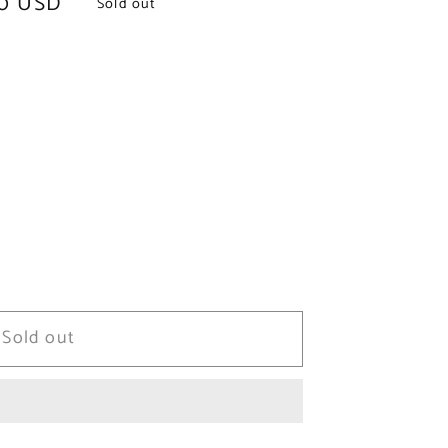
0 USD
Sold out
Sold out