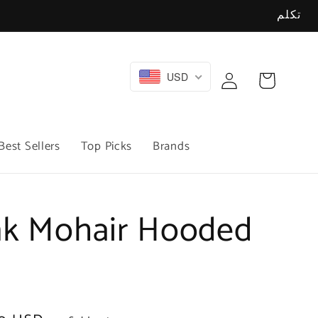
تكلم
Log
USD
Cart
in
Best Sellers
Top Picks
Brands
nk Mohair Hooded