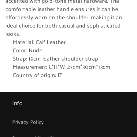
accented with gold-tone metal hardware. The
comfortable leather handle ensures it can be
effortlessly worn on the shoulder, making it an
ideal choice for both casual and sophisticated
looks.
Material: Calf Leather
Color: Nude
Strap: 19cm leather shoulder strap
Measurement L*H*W: 27cm*30cm*13cm
Country of origin: IT
Info
Privacy Policy