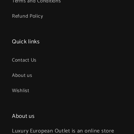
Terms and Conditions
Refund Policy
Quick links
Contact Us
About us
Wishlist
About us
Luxury European Outlet is an online store