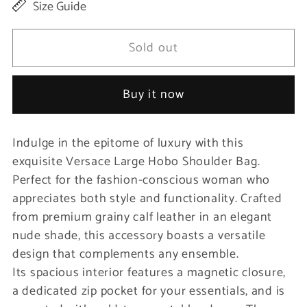
Size Guide
for
for
Elegant
Elegant
Sold out
Nude
Nude
Grainy
Grainy
Buy it now
Leather
Leather
Hobo
Hobo
Indulge in the epitome of luxury with this
Bag
Bag
exquisite Versace Large Hobo Shoulder Bag.
Perfect for the fashion-conscious woman who
appreciates both style and functionality. Crafted
from premium grainy calf leather in an elegant
nude shade, this accessory boasts a versatile
design that complements any ensemble.
Its spacious interior features a magnetic closure,
a dedicated zip pocket for your essentials, and is