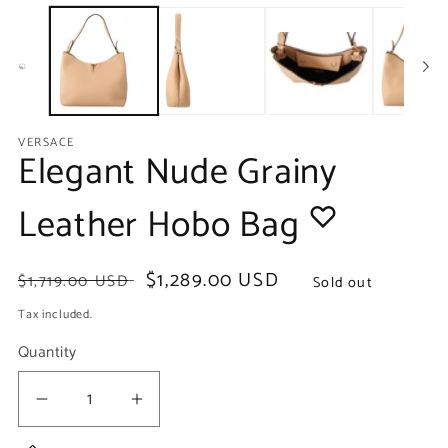
media
m
1
2
in
in
modal
m
VERSACE
Elegant Nude Grainy
Leather Hobo Bag
Regular
Sale
$1,289.00 USD
$1,719.00 USD
Sold out
price
price
Tax included.
Quantity
Decrease
Increase
quantity
quantity