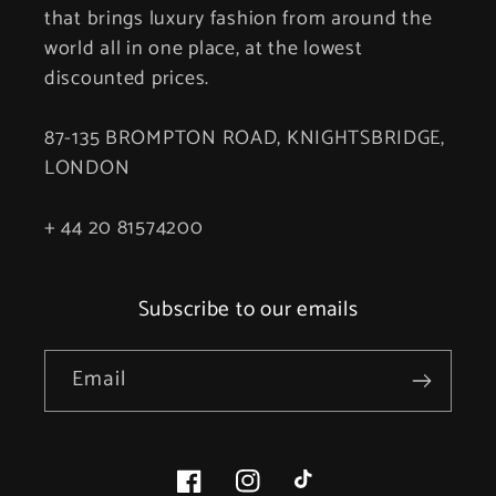
that brings luxury fashion from around the
world all in one place, at the lowest
discounted prices.
87-135 BROMPTON ROAD, KNIGHTSBRIDGE,
LONDON
+ 44 20 81574200
Subscribe to our emails
Email
Facebook
Instagram
TikTok