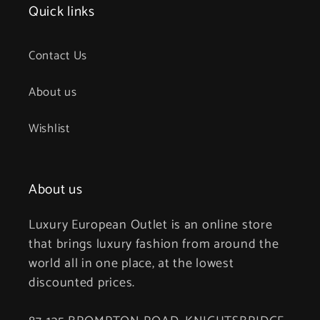
Quick links
Contact Us
About us
Wishlist
About us
Luxury European Outlet is an online store
that brings luxury fashion from around the
world all in one place, at the lowest
discounted prices.