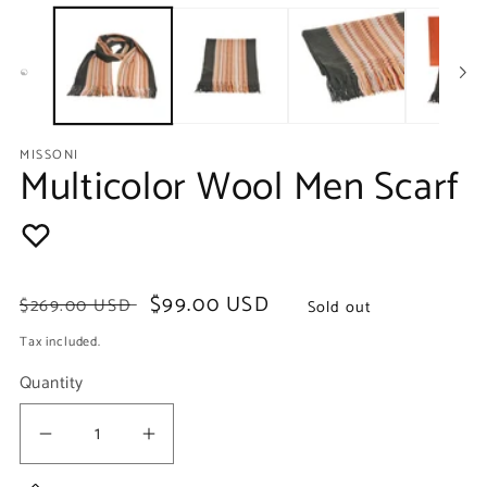
media
m
1
2
in
in
modal
m
MISSONI
Multicolor Wool Men Scarf
Regular
Sale
$99.00 USD
$269.00 USD
Sold out
price
price
Tax included.
Quantity
Decrease
Increase
quantity
quantity