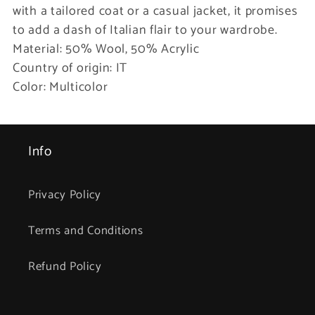
with a tailored coat or a casual jacket, it promises
to add a dash of Italian flair to your wardrobe.
Material: 50% Wool, 50% Acrylic
Country of origin: IT
Color: Multicolor
Info
Privacy Policy
Terms and Conditions
Refund Policy