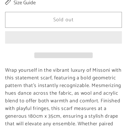
Size Guide
for
for
Multicolor
Multicolor
Sold out
Wool
Wool
Men
Men
Scarf
Scarf
Wrap yourself in the vibrant luxury of Missoni with
this statement scarf, featuring a bold geometric
pattern that’s instantly recognizable. Mesmerizing
hues dance across the fabric, as wool and acrylic
blend to offer both warmth and comfort. Finished
with playful fringes, this scarf measures at a
generous 180cm x 35cm, ensuring a stylish drape
that will elevate any ensemble. Whether paired