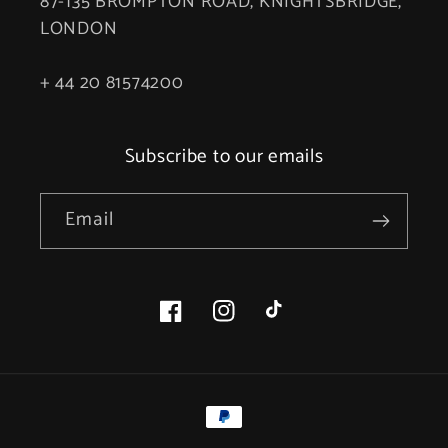
87-135 BROMPTON ROAD, KNIGHTSBRIDGE,
LONDON
+ 44 20 81574200
Subscribe to our emails
Email
Facebook
Instagram
TikTok
Payment
methods