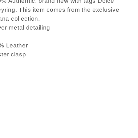
0% Authentic, brand new with tags Dolce
ring. This item comes from the exclusive
na collection.
ver metal detailing
0% Leather
ster clasp