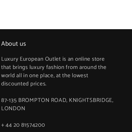
About us
Luxury European Outlet is an online store
that brings luxury fashion from around the
world all in one place, at the lowest
discounted prices.
87-135 BROMPTON ROAD, KNIGHTSBRIDGE,
LONDON
+ 44 20 81574200