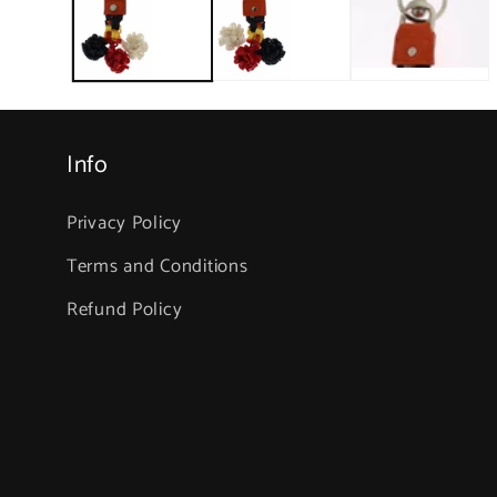
in
modal
Info
Privacy Policy
Terms and Conditions
Refund Policy