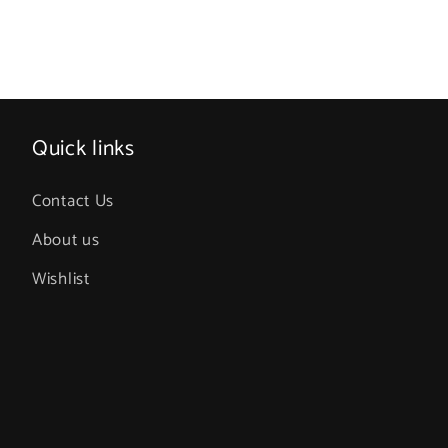
Quick links
Contact Us
About us
Wishlist