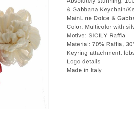
Absolutely stunning, 10
& Gabbana Keychain/Key
MainLine Dolce & Gabba
Color: Multicolor with sil
Motive: SICILY Raffia
Material: 70% Raffia, 3
Keyring attachment, lob
Logo details
Made in Italy