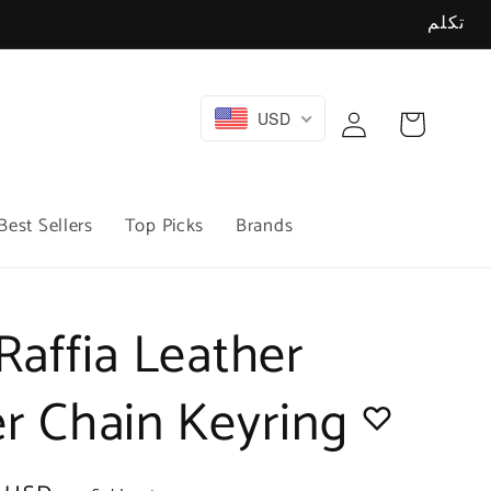
تكلم
Log
USD
Cart
in
Best Sellers
Top Picks
Brands
Raffia Leather
er Chain Keyring