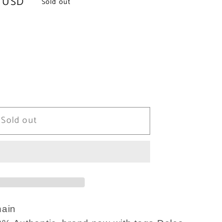
 USD
Sold out
Sold out
ain