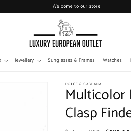
Welcome to our store
s
Jewellery
Sunglasses & Frames
Watches
DOLCE & GABBANA
Multicolor 
Clasp Find