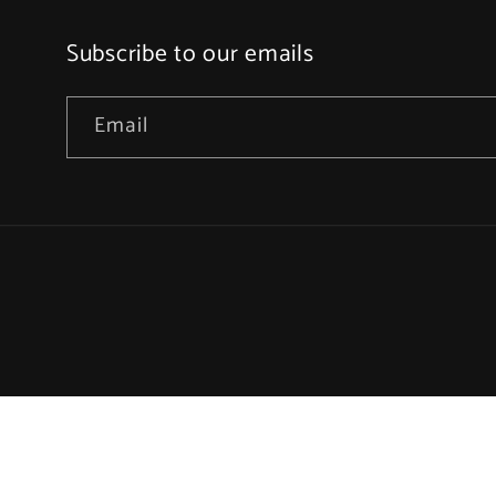
Subscribe to our emails
Email