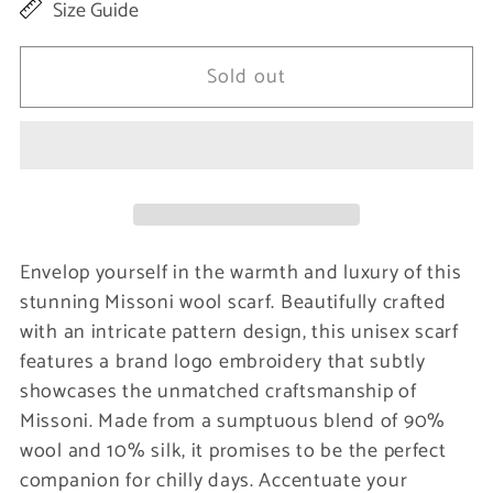
Size Guide
for
for
Elegant
Elegant
Sold out
Multicolor
Multicolor
Patterned
Patterned
Wool
Wool
Scarf
Scarf
Envelop yourself in the warmth and luxury of this
stunning Missoni wool scarf. Beautifully crafted
with an intricate pattern design, this unisex scarf
features a brand logo embroidery that subtly
showcases the unmatched craftsmanship of
Missoni. Made from a sumptuous blend of 90%
wool and 10% silk, it promises to be the perfect
companion for chilly days. Accentuate your