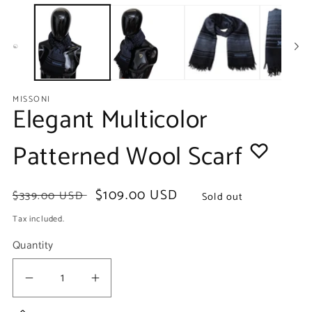
media
m
1
2
in
in
modal
m
MISSONI
Elegant Multicolor
Patterned Wool Scarf
Regular
Sale
$109.00 USD
$339.00 USD
Sold out
price
price
Tax included.
Quantity
Decrease
Increase
quantity
quantity