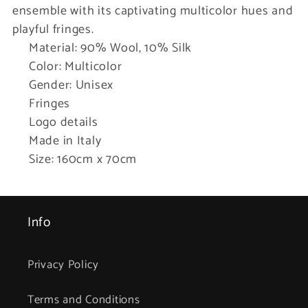
ensemble with its captivating multicolor hues and
playful fringes.
Material: 90% Wool, 10% Silk
Color: Multicolor
Gender: Unisex
Fringes
Logo details
Made in Italy
Size: 160cm x 70cm
Info
Privacy Policy
Terms and Conditions