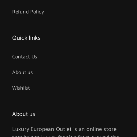
Refund Policy
Quick links
Contact Us
About us
Wishlist
About us
Luxury European Outlet is an online store