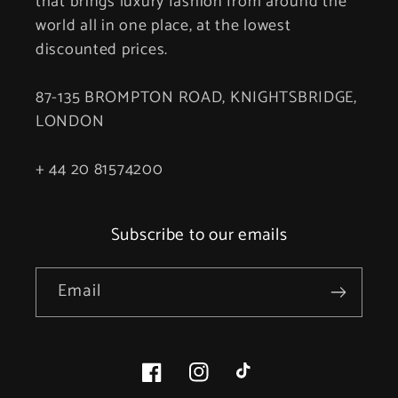
that brings luxury fashion from around the
world all in one place, at the lowest
discounted prices.
87-135 BROMPTON ROAD, KNIGHTSBRIDGE,
LONDON
+ 44 20 81574200
Subscribe to our emails
Email
Facebook
Instagram
TikTok