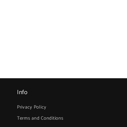
Info
Privacy Policy
Terms and Conditions