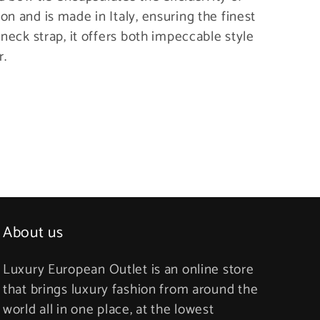
n and is made in Italy, ensuring the finest
 neck strap, it offers both impeccable style
r.
About us
Luxury European Outlet is an online store
that brings luxury fashion from around the
world all in one place, at the lowest