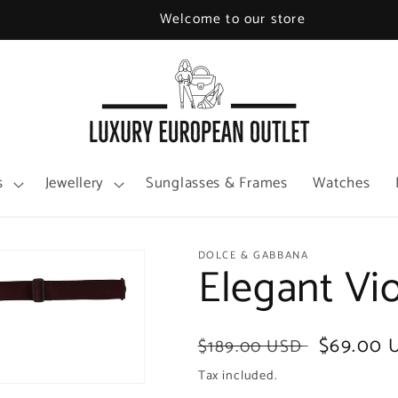
Welcome to our store
s
Jewellery
Sunglasses & Frames
Watches
DOLCE & GABBANA
Elegant Vi
Regular
Sale
$69.00 
$189.00 USD
price
price
Tax included.