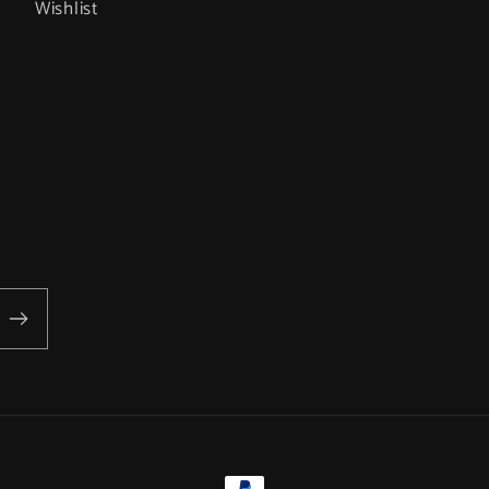
Wishlist
Payment