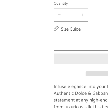
Quantity
Decrease
Increase
quantity
quantity
Size Guide
for
for
Elegant
Elegant
Violet
Violet
Silk
Silk
Bow
Bow
Tie
Tie
Infuse elegance into your 
Authentic Dolce & Gabbana
statement at any high-end 
from luxurious silk, this t