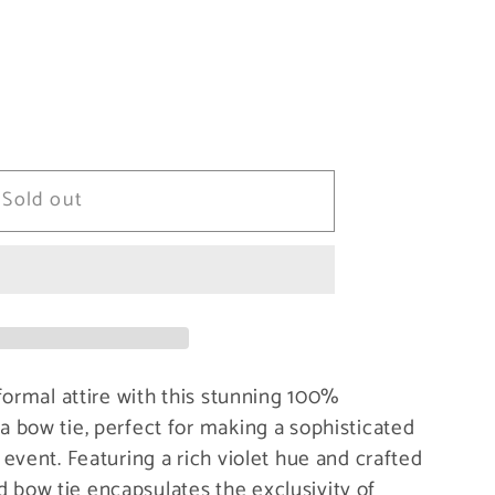
Sold out
formal attire with this stunning 100%
 bow tie, perfect for making a sophisticated
event. Featuring a rich violet hue and crafted
ied bow tie encapsulates the exclusivity of