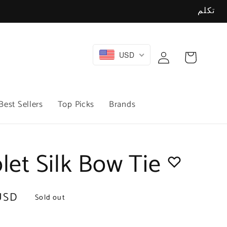
تكلم
Log
USD
Cart
in
Best Sellers
Top Picks
Brands
olet Silk Bow Tie
USD
Sold out