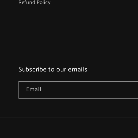
Refund Policy
Subscribe to our emails
Email