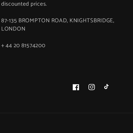
discounted prices.
87-135 BROMPTON ROAD, KNIGHTSBRIDGE,
LONDON
+ 44 20 81574200
Facebook
Instagram
TikTok