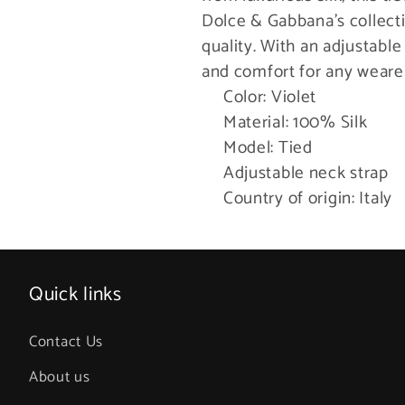
Dolce & Gabbana’s collectio
quality. With an adjustable
and comfort for any weare
Color: Violet
Material: 100% Silk
Model: Tied
Adjustable neck strap
Country of origin: Italy
Quick links
Contact Us
About us