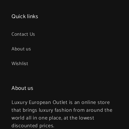
Quick links
Contact Us
About us
Wishlist
About us
Luxury European Outlet is an online store
that brings luxury fashion from around the
world all in one place, at the lowest
discounted prices.