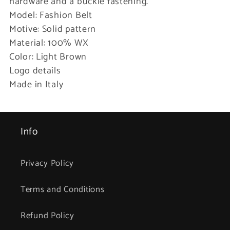
hardware and a buckle fastening.
Model: Fashion Belt
Motive: Solid pattern
Material: 100% WX
Color: Light Brown
Logo details
Made in Italy
Info
Privacy Policy
Terms and Conditions
Refund Policy