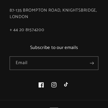
87-135 BROMPTON ROAD, KNIGHTSBRIDGE,
LONDON
+ 44 20 81574200
Subscribe to our emails
Email
Facebook
Instagram
TikTok
Payment