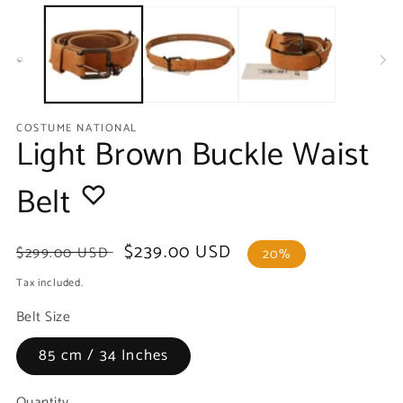
media
m
1
2
in
in
modal
m
COSTUME NATIONAL
Light Brown Buckle Waist
Belt
Regular
Sale
$239.00 USD
$299.00 USD
20%
price
price
Tax included.
Belt Size
85 cm / 34 Inches
Quantity