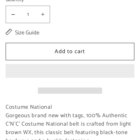
Decrease
Increase
quantity
quantity
Size Guide
for
for
Light
Light
Add to cart
Brown
Brown
Buckle
Buckle
Waist
Waist
Belt
Belt
Costume National
Gorgeous brand new with tags, 100% Authentic
C’N’C’ Costume National belt is crafted from light
brown WX, this classic belt featuring black-tone