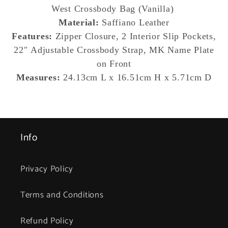
Handbag
Handbag
West
Crossbody Bag (Vanilla)
(Vanilla
(Vanilla
Material:
Saffiano Leather
Signature)
Signature)
Features:
Zipper Closure, 2 Interior Slip Pockets,
22″ Adjustable Crossbody Strap, MK Name Plate
on Front
Measures:
24.13cm L x 16.51cm H x 5.71cm D
Info
Privacy Policy
Terms and Conditions
Refund Policy