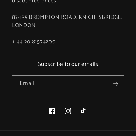
discounted prices.
87-135 BROMPTON ROAD, KNIGHTSBRIDGE,
LONDON
+ 44 20 81574200
Subscribe to our emails
Email
Facebook
Instagram
TikTok