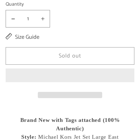
Quantity
Decrease
Increase
quantity
quantity
Size Guide
for
for
Jet
Jet
Sold out
Set
Set
Large
Large
East
East
West
West
Saffiano
Saffiano
Leather
Leather
Brand New with Tags attached (100%
Crossbody
Crossbody
Authentic)
Bag
Bag
Style:
Michael Kors Jet Set Large East