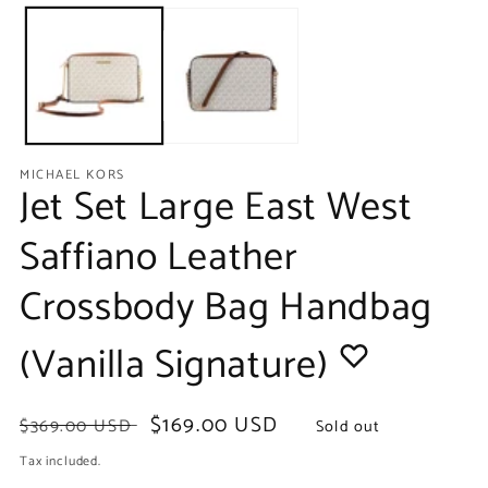
media
m
1
2
in
in
modal
m
MICHAEL KORS
Jet Set Large East West
Saffiano Leather
Crossbody Bag Handbag
(Vanilla Signature)
Regular
Sale
$169.00 USD
$369.00 USD
Sold out
price
price
Tax included.