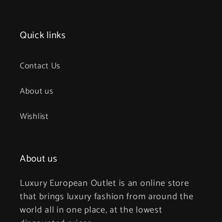
Quick links
Contact Us
About us
Wishlist
About us
Luxury European Outlet is an online store
that brings luxury fashion from around the
world all in one place, at the lowest