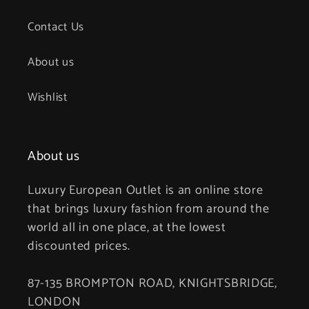
Contact Us
About us
Wishlist
About us
Luxury European Outlet is an online store
that brings luxury fashion from around the
world all in one place, at the lowest
discounted prices.
87-135 BROMPTON ROAD, KNIGHTSBRIDGE,
LONDON