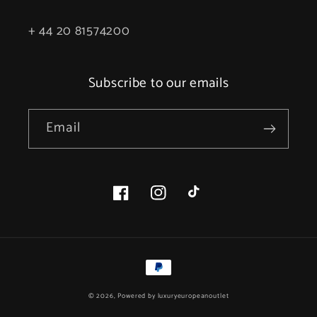
+ 44 20 81574200
Subscribe to our emails
Email
Facebook
Instagram
TikTok
Payment
methods
© 2026, Powered by
luxuryeuropeanoutlet