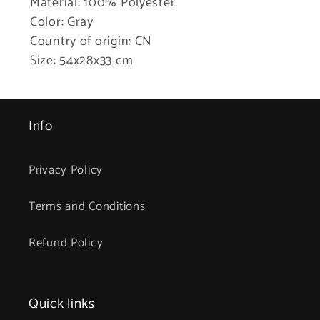
Material: 100% Polyester
Color: Gray
Country of origin: CN
Size: 54x28x33 cm
Info
Privacy Policy
Terms and Conditions
Refund Policy
Quick links