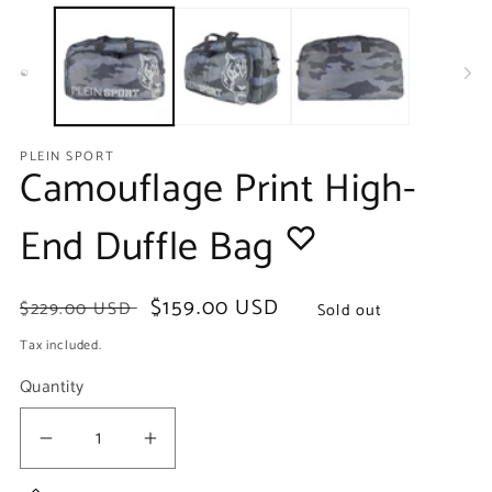
media
m
1
2
in
in
modal
m
PLEIN SPORT
Camouflage Print High-
End Duffle Bag
Regular
Sale
$159.00 USD
$229.00 USD
Sold out
price
price
Tax included.
Quantity
Decrease
Increase
quantity
quantity