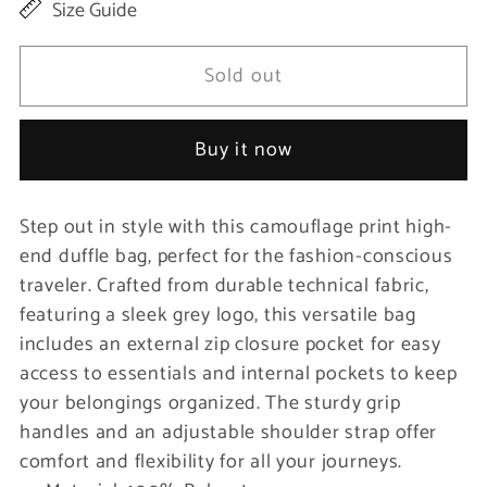
Size Guide
for
for
Camouflage
Camouflage
Sold out
Print
Print
High-
High-
Buy it now
End
End
Duffle
Duffle
Step out in style with this camouflage print high-
Bag
Bag
end duffle bag, perfect for the fashion-conscious
traveler. Crafted from durable technical fabric,
featuring a sleek grey logo, this versatile bag
includes an external zip closure pocket for easy
access to essentials and internal pockets to keep
your belongings organized. The sturdy grip
handles and an adjustable shoulder strap offer
comfort and flexibility for all your journeys.