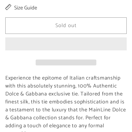
quantity
quantity
Size Guide
for
for
Elegant
Elegant
Sold out
Gray
Gray
Patterned
Patterned
Silk
Silk
Tie
Tie
Experience the epitome of Italian craftsmanship
with this absolutely stunning, 100% Authentic
Dolce & Gabbana exclusive tie. Tailored from the
finest silk, this tie embodies sophistication and is
a testament to the luxury that the MainLine Dolce
& Gabbana collection stands for. Perfect for
adding a touch of elegance to any formal