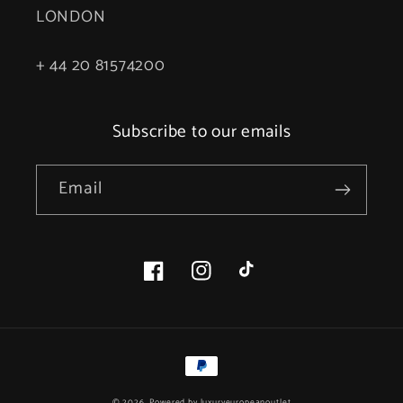
LONDON
+ 44 20 81574200
Subscribe to our emails
Email
Facebook
Instagram
TikTok
Payment
methods
© 2026, Powered by
luxuryeuropeanoutlet