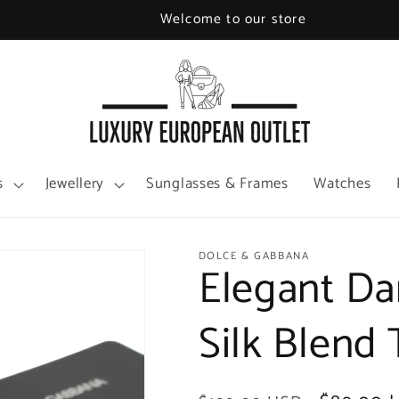
Welcome to our store
s
Jewellery
Sunglasses & Frames
Watches
DOLCE & GABBANA
Elegant Da
Silk Blend