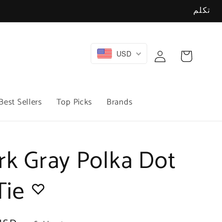
تكلم
Log
USD
Cart
in
Best Sellers
Top Picks
Brands
rk Gray Polka Dot
 Tie