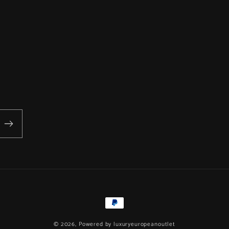
Payment
methods
© 2026, Powered by
luxuryeuropeanoutlet