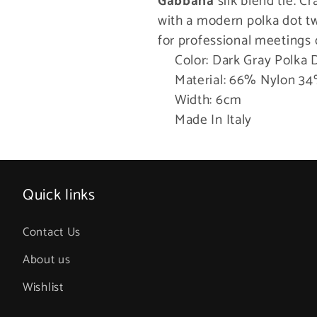
Gabbana
silk blend tie. Cr
Tie
Tie
with a modern polka dot tw
for professional meetings 
Color: Dark Gray Polka 
Material: 66% Nylon 34
Width: 6cm
Made In Italy
Quick links
Contact Us
About us
Wishlist