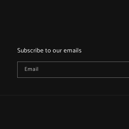
Subscribe to our emails
Email