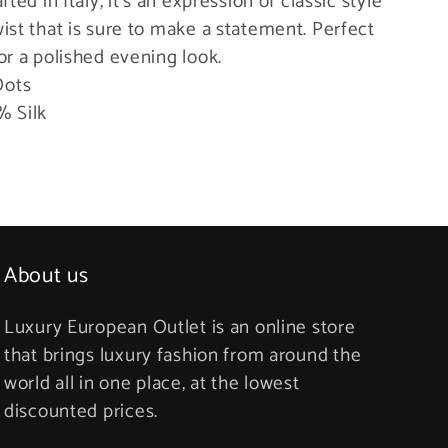
afted in Italy, it’s an expression of classic style
ist that is sure to make a statement. Perfect
or a polished evening look.
Dots
% Silk
About us
Luxury European Outlet is an online store
that brings luxury fashion from around the
world all in one place, at the lowest
discounted prices.