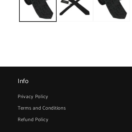
in
modal
Info
Privacy Policy
Terms and Conditions
Refund Policy