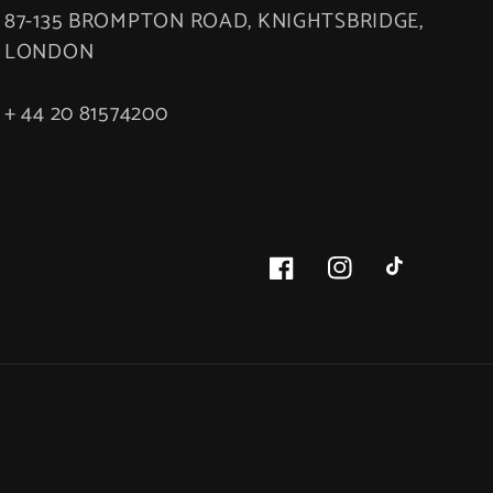
87-135 BROMPTON ROAD, KNIGHTSBRIDGE,
LONDON
+ 44 20 81574200
Facebook
Instagram
TikTok