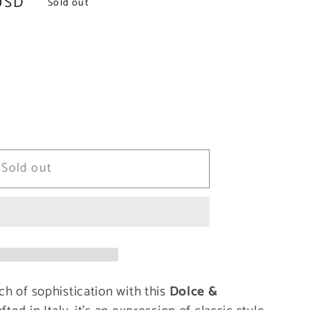
USD
Sold out
Sold out
ch of sophistication with this
Dolce &