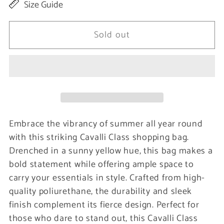
Size Guide
for
for
Yellow
Yellow
Sold out
Polyurethane
Polyurethane
Women
Women
Shoulder
Shoulder
Bag
Bag
Embrace the vibrancy of summer all year round
with this striking Cavalli Class shopping bag.
Drenched in a sunny yellow hue, this bag makes a
bold statement while offering ample space to
carry your essentials in style. Crafted from high-
quality poliurethane, the durability and sleek
finish complement its fierce design. Perfect for
those who dare to stand out, this Cavalli Class