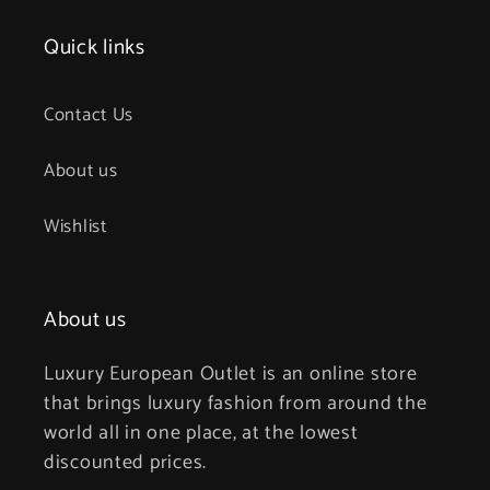
Quick links
Contact Us
About us
Wishlist
About us
Luxury European Outlet is an online store
that brings luxury fashion from around the
world all in one place, at the lowest
discounted prices.