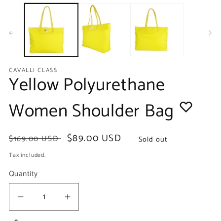
media
m
1
2
in
in
modal
m
CAVALLI CLASS
Yellow Polyurethane
Women Shoulder Bag
Regular
Sale
$89.00 USD
$169.00 USD
Sold out
price
price
Tax included.
Quantity
Decrease
Increase
quantity
quantity