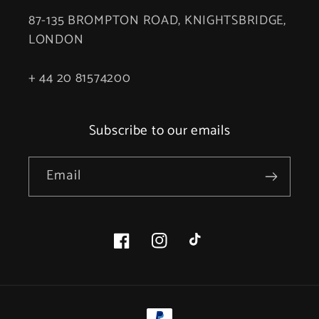
87-135 BROMPTON ROAD, KNIGHTSBRIDGE,
LONDON
+ 44 20 81574200
Subscribe to our emails
Email
Facebook
Instagram
TikTok
Payment