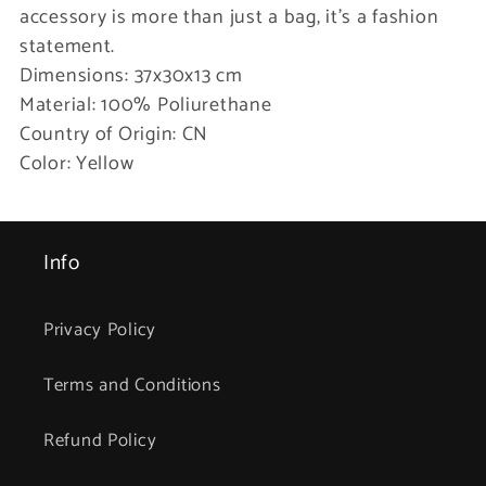
accessory is more than just a bag, it’s a fashion
statement.
Dimensions: 37x30x13 cm
Material: 100% Poliurethane
Country of Origin: CN
Color: Yellow
Info
Privacy Policy
Terms and Conditions
Refund Policy