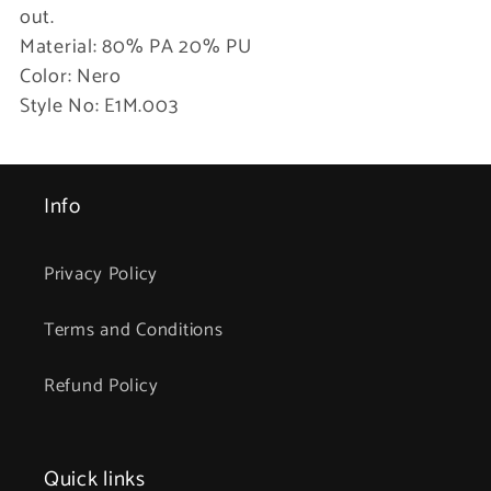
out.
Material: 80% PA 20% PU
Color: Nero
Style No: E1M.003
Info
Privacy Policy
Terms and Conditions
Refund Policy
Quick links