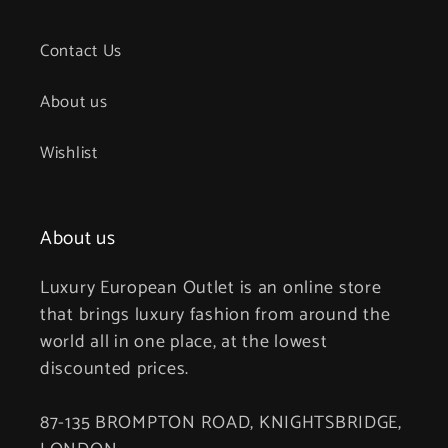
Contact Us
About us
Wishlist
About us
Luxury European Outlet is an online store
that brings luxury fashion from around the
world all in one place, at the lowest
discounted prices.
87-135 BROMPTON ROAD, KNIGHTSBRIDGE,