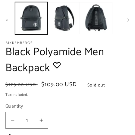
media
m
1
2
in
in
modal
m
BIKKEMBERGS
Black Polyamide Men
Backpack
Regular
Sale
$109.00 USD
$229.00 USD
Sold out
price
price
Tax included.
Quantity
Decrease
Increase
quantity
quantity