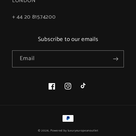
LONDON
+ 44 20 81574200
Subscribe to our emails
Email
Facebook
Instagram
TikTok
Payment
methods
© 2026, Powered by
luxuryeuropeanoutlet