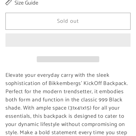
Size Guide
for
for
Black
Black
Sold out
Polyamide
Polyamide
Men
Men
Backpack
Backpack
Elevate your everyday carry with the sleek
sophistication of Bikkembergs’ KickOff Backpack.
Perfect for the modern trendsetter, it embodies
both form and function in the classic 999 Black
shade. With ample space (31x41x15) for all your
essentials, this backpack is designed to cater to
your dynamic lifestyle without compromising on
style. Make a bold statement every time you step