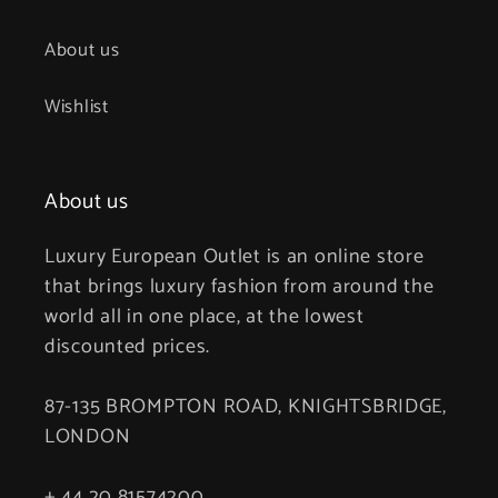
About us
Wishlist
About us
Luxury European Outlet is an online store
that brings luxury fashion from around the
world all in one place, at the lowest
discounted prices.
87-135 BROMPTON ROAD, KNIGHTSBRIDGE,
LONDON
+ 44 20 81574200