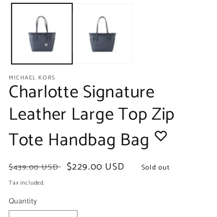
media
m
1
2
in
in
modal
m
MICHAEL KORS
Charlotte Signature
Leather Large Top Zip
Tote Handbag Bag
Regular
Sale
$229.00 USD
$439.00 USD
Sold out
price
price
Tax included.
Quantity