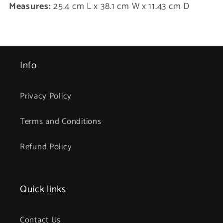
Measures:
25.4 cm L x 38.1 cm W x 11.43 cm D
Info
Privacy Policy
Terms and Conditions
Refund Policy
Quick links
Contact Us