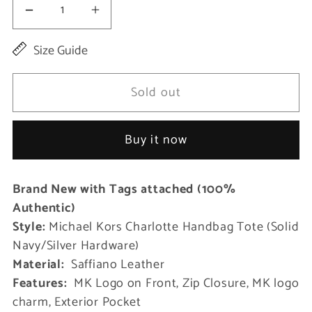
Decrease
Increase
quantity
quantity
Size Guide
for
for
Charlotte
Charlotte
Sold out
Signature
Signature
Leather
Leather
Buy it now
Large
Large
Top
Top
Brand New with Tags attached (100%
Zip
Zip
Authentic)
Tote
Tote
Style:
Michael Kors Charlotte Handbag Tote (Solid
Handbag
Handbag
Navy/Silver Hardware)
Bag
Bag
Material:
Saffiano Leather
Features:
MK Logo on Front, Zip Closure, MK logo
charm, Exterior Pocket