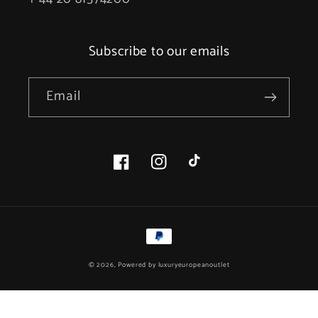
Subscribe to our emails
Email
Facebook
Instagram
TikTok
Payment
methods
© 2026, Powered by
luxuryeuropeanoutlet