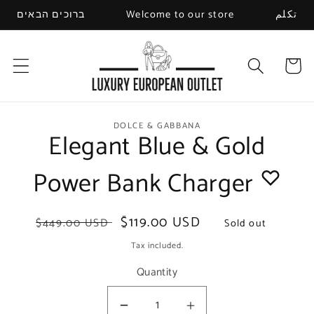
Skip to
ברוכים הבאים
Welcome to our store
تكلم
content
Cart
Skip to
DOLCE & GABBANA
Elegant Blue & Gold
product
information
Power Bank Charger
Regular
Sale
$119.00 USD
$449.00 USD
Sold out
price
price
Tax included.
Quantity