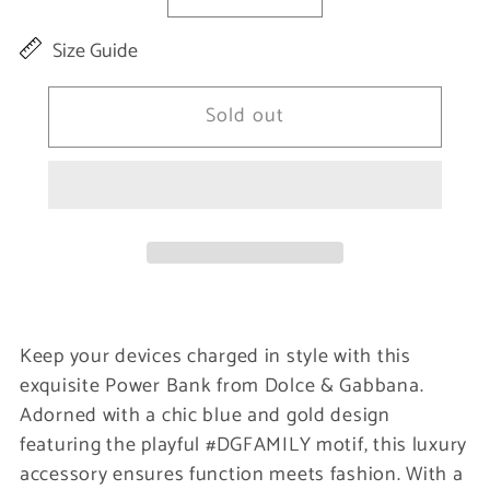
Decrease
Increase
quantity
quantity
Size Guide
for
for
Elegant
Elegant
Sold out
Blue
Blue
&amp;
&amp;
Gold
Gold
Power
Power
Bank
Bank
Charger
Charger
Keep your devices charged in style with this
exquisite Power Bank from Dolce & Gabbana.
Adorned with a chic blue and gold design
featuring the playful #DGFAMILY motif, this luxury
accessory ensures function meets fashion. With a