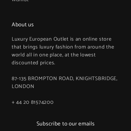
About us
Luxury European Outlet is an online store
that brings luxury fashion from around the
world all in one place, at the lowest
discounted prices.
87-135 BROMPTON ROAD, KNIGHTSBRIDGE,
LONDON
+ 44 20 81574200
Subscribe to our emails