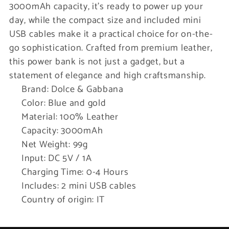
3000mAh capacity, it’s ready to power up your
day, while the compact size and included mini
USB cables make it a practical choice for on-the-
go sophistication. Crafted from premium leather,
this power bank is not just a gadget, but a
statement of elegance and high craftsmanship.
Brand: Dolce & Gabbana
Color: Blue and gold
Material: 100% Leather
Capacity: 3000mAh
Net Weight: 99g
Input: DC 5V / 1A
Charging Time: 0-4 Hours
Includes: 2 mini USB cables
Country of origin: IT