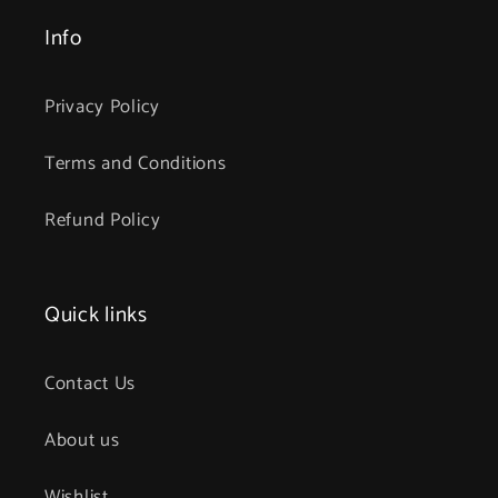
Info
Privacy Policy
Terms and Conditions
Refund Policy
Quick links
Contact Us
About us
Wishlist