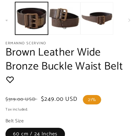
media
m
1
2
in
in
modal
m
ERMANNO SCERVINO
Brown Leather Wide
Bronze Buckle Waist Belt
Regular
Sale
$249.00 USD
$319.00 USD
21%
price
price
Tax included.
Belt Size
60 cm / 24 Inches