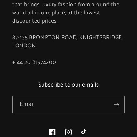
that brings luxury fashion from around the
world all in one place, at the lowest
discounted prices.
87-135 BROMPTON ROAD, KNIGHTSBRIDGE,
LONDON
+ 44 20 81574200
Subscribe to our emails
Email
Facebook
Instagram
TikTok