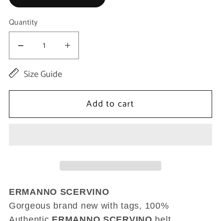
Quantity
Decrease
Increase
quantity
quantity
Size Guide
for
for
Brown
Brown
Add to cart
Leather
Leather
Wide
Wide
Bronze
Bronze
Buckle
Buckle
Waist
Waist
Belt
Belt
ERMANNO SCERVINO
Gorgeous brand new with tags, 100%
Authentic
ERMANNO SCERVINO
belt