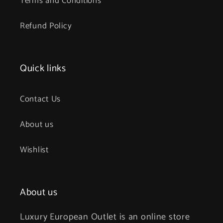
Terms and Conditions
Refund Policy
Quick links
Contact Us
About us
Wishlist
About us
Luxury European Outlet is an online store