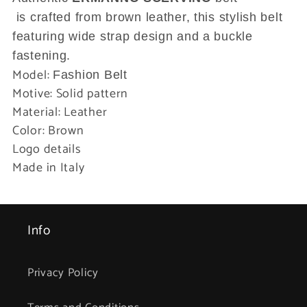
is crafted from brown leather, this stylish belt
featuring wide strap design and a buckle
fastening.
Model:
Fashion Belt
Motive: Solid pattern
Material: Leather
Color: Brown
Logo details
Made in Italy
Info
Privacy Policy