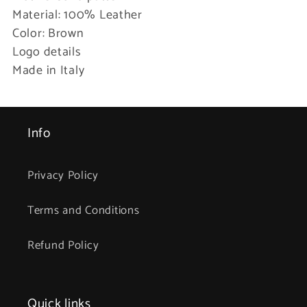
Material: 100% Leather
Color: Brown
Logo details
Made in Italy
Info
Privacy Policy
Terms and Conditions
Refund Policy
Quick links