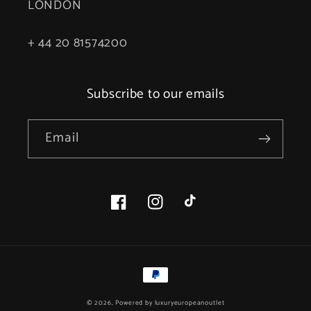
LONDON
+ 44 20 81574200
Subscribe to our emails
Email
Facebook
Instagram
TikTok
Payment
methods
© 2026, Powered by
luxuryeuropeanoutlet