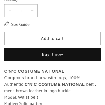
Decrease
Increase
quantity
quantity
Size Guide
for
for
Brown
Brown
Add to cart
Leather
Leather
Logo
Logo
Buy it now
Buckle
Buckle
Waist
Waist
C’N’C COSTUME NATIONAL
Belt
Belt
Gorgeous brand new with tags, 100%
Authentic
C’N’C COSTUME NATIONAL
belt ,
mens brown leather in logo buckle.
Model:
Waist belt
Motive: Solid pattern