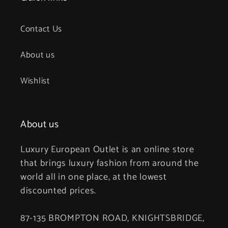
Contact Us
About us
Wishlist
About us
Luxury European Outlet is an online store
that brings luxury fashion from around the
world all in one place, at the lowest
discounted prices.
87-135 BROMPTON ROAD, KNIGHTSBRIDGE,