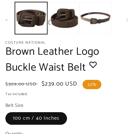
media
m
1
2
in
in
modal
m
COSTUME NATIONAL
Brown Leather Logo
Buckle Waist Belt
Regular
Sale
$239.00 USD
$309.00 USD
22%
price
price
Tax included.
Belt Size
100 cm / 40 Inches
Quantity