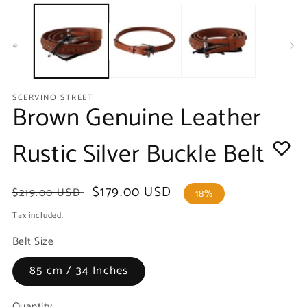
media
m
1
2
in
in
modal
m
SCERVINO STREET
Brown Genuine Leather
Rustic Silver Buckle Belt
Regular
Sale
$179.00 USD
$219.00 USD
18%
price
price
Tax included.
Belt Size
85 cm / 34 Inches
Quantity