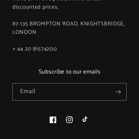
discounted prices.
87-135 BROMPTON ROAD, KNIGHTSBRIDGE,
LONDON
+ 44 20 81574200
Subscribe to our emails
Email
Facebook
Instagram
TikTok