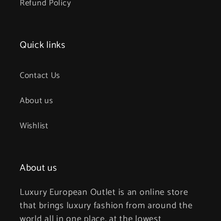
Refund Policy
Quick links
Contact Us
About us
Wishlist
About us
Luxury European Outlet is an online store
that brings luxury fashion from around the
world all in one place, at the lowest