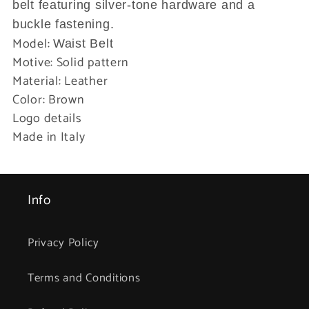
belt featuring silver-tone hardware and a
buckle fastening.
Model:
Waist Belt
Motive: Solid pattern
Material: Leather
Color: Brown
Logo details
Made in Italy
Info
Privacy Policy
Terms and Conditions