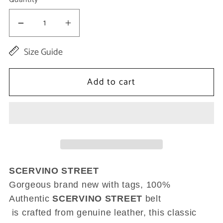
Decrease
Increase
quantity
quantity
Size Guide
for
for
Brown
Brown
Add to cart
Genuine
Genuine
Leather
Leather
Rustic
Rustic
Silver
Silver
Buckle
Buckle
Belt
Belt
SCERVINO STREET
Gorgeous brand new with tags, 100%
Authentic
SCERVINO STREET
belt
is crafted from genuine leather, this classic