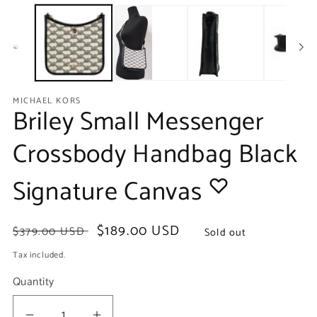
media
m
1
2
in
in
modal
m
MICHAEL KORS
Briley Small Messenger
Crossbody Handbag Black
Signature Canvas
Regular
Sale
$189.00 USD
$379.00 USD
Sold out
price
price
Tax included.
Quantity