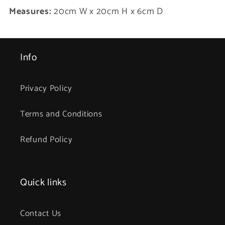
Measures:
20cm W x 20cm H x 6cm D
Info
Privacy Policy
Terms and Conditions
Refund Policy
Quick links
Contact Us