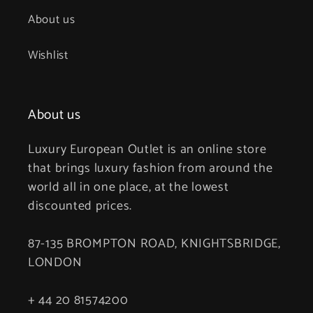
About us
Wishlist
About us
Luxury European Outlet is an online store
that brings luxury fashion from around the
world all in one place, at the lowest
discounted prices.
87-135 BROMPTON ROAD, KNIGHTSBRIDGE,
LONDON
+ 44 20 81574200