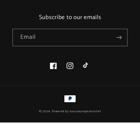
Subscribe to our emails
Email
Facebook
Instagram
TikTok
Payment
methods
© 2026, Powered by
luxuryeuropeanoutlet