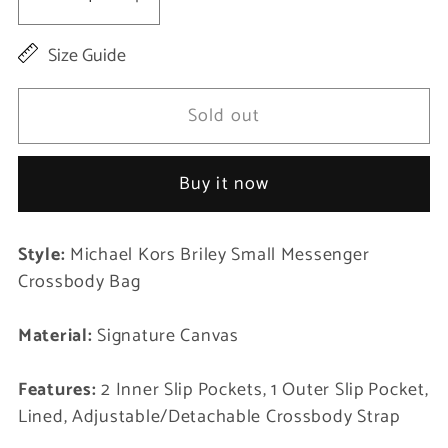
Decrease
Increase
quantity
quantity
Size Guide
for
for
Briley
Briley
Sold out
Small
Small
Messenger
Messenger
Buy it now
Crossbody
Crossbody
Handbag
Handbag
Style:
Michael Kors Briley Small Messenger
Black
Black
Crossbody Bag
Signature
Signature
Canvas
Canvas
Material:
Signature Canvas
Features:
2 Inner Slip Pockets, 1 Outer Slip Pocket,
Lined, Adjustable/Detachable Crossbody Strap