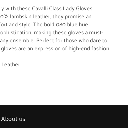
ry with these Cavalli Class Lady Gloves.
100% lambskin leather, they promise an
ort and style. The bold 080 blue hue
ophistication, making these gloves a must-
 any ensemble. Perfect for those who dare to
s gloves are an expression of high-end fashion
 Leather
About us