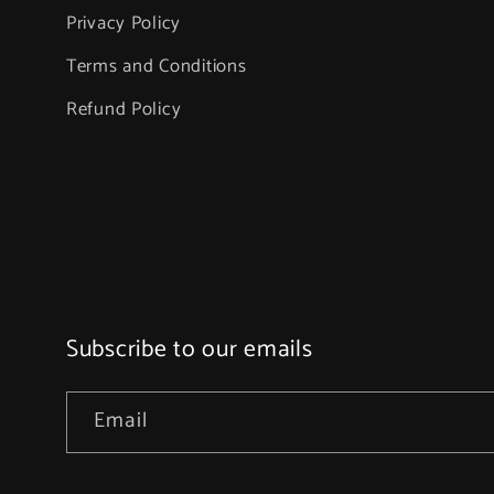
Privacy Policy
Terms and Conditions
Refund Policy
Subscribe to our emails
Email