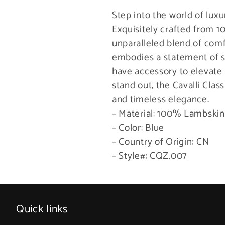
Step into the world of luxu
Exquisitely crafted from 
unparalleled blend of comf
embodies a statement of s
have accessory to elevate
stand out, the Cavalli Clas
and timeless elegance.
– Material: 100% Lambskin
– Color: Blue
– Country of Origin: CN
– Style#: CQZ.007
Quick links