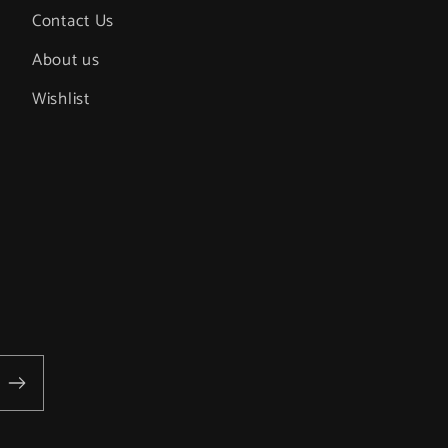
Contact Us
About us
Wishlist