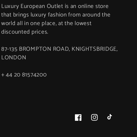
Luxury European Outlet is an online store
that brings luxury fashion from around the
world all in one place, at the lowest
discounted prices.
87-135 BROMPTON ROAD, KNIGHTSBRIDGE,
LONDON
+ 44 20 81574200
Facebook
Instagram
TikTok