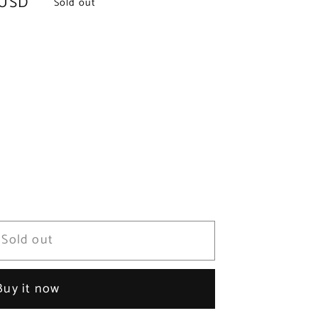
 USD
Sold out
Sold out
Buy it now