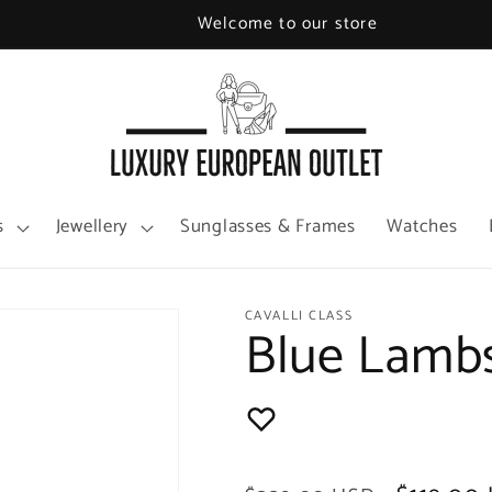
Welcome to our store
s
Jewellery
Sunglasses & Frames
Watches
CAVALLI CLASS
Blue Lamb