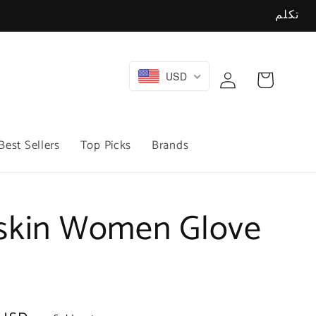
تكلم
Log
USD
Cart
in
Best Sellers
Top Picks
Brands
skin Women Glove