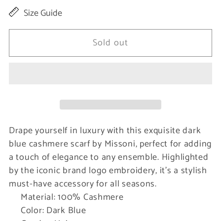
quantity
quantity
Size Guide
for
for
Elegant
Elegant
Sold out
Cashmere
Cashmere
Scarf
Scarf
with
with
Logo
Logo
Embroidery
Embroidery
Drape yourself in luxury with this exquisite dark
blue cashmere scarf by Missoni, perfect for adding
a touch of elegance to any ensemble. Highlighted
by the iconic brand logo embroidery, it’s a stylish
must-have accessory for all seasons.
Material: 100% Cashmere
Color: Dark Blue