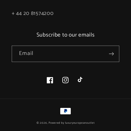
+ 44 20 81574200
Subscribe to our emails
Email
Facebook
Instagram
TikTok
Payment
methods
© 2026, Powered by
luxuryeuropeanoutlet