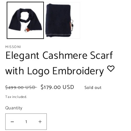
media
m
1
2
in
in
modal
m
MISSONI
Elegant Cashmere Scarf
with Logo Embroidery
Regular
Sale
$179.00 USD
$499.00 USD
Sold out
price
price
Tax included.
Quantity
Decrease
Increase