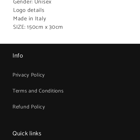
Gender: Unisex
Logo details
Made in Italy
SIZE: 150cm x 30cm
Info
Privacy Policy
Terms and Conditions
Refund Policy
Quick links