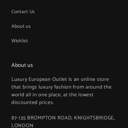
Contact Us
About us
Wishlist
About us
Luxury European Outlet is an online store
that brings luxury fashion from around the
world all in one place, at the lowest
discounted prices.
87-135 BROMPTON ROAD, KNIGHTSBRIDGE,
LONDON