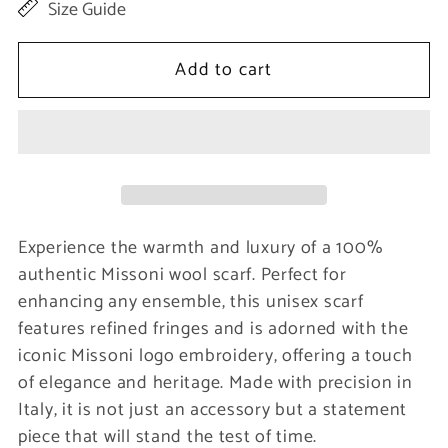
Size Guide
for
for
Elegant
Elegant
Add to cart
Wool
Wool
Scarf
Scarf
with
with
Signature
Signature
Embroidery
Embroidery
Experience the warmth and luxury of a 100%
authentic Missoni wool scarf. Perfect for
enhancing any ensemble, this unisex scarf
features refined fringes and is adorned with the
iconic Missoni logo embroidery, offering a touch
of elegance and heritage. Made with precision in
Italy, it is not just an accessory but a statement
piece that will stand the test of time.