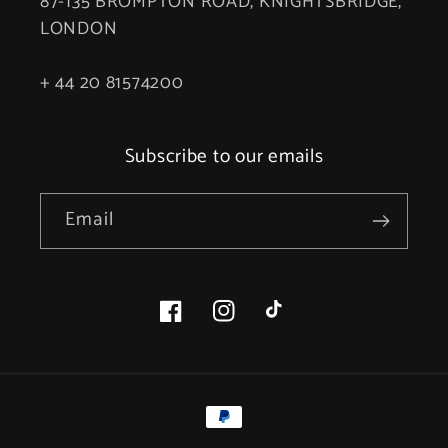
87-135 BROMPTON ROAD, KNIGHTSBRIDGE,
LONDON
+ 44 20 81574200
Subscribe to our emails
Email
Facebook
Instagram
TikTok
Payment
methods