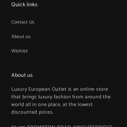
Quick links
Contact Us
About us
Wishlist
About us
Luxury European Outlet is an online store
that brings luxury fashion from around the
world all in one place, at the lowest
discounted prices.