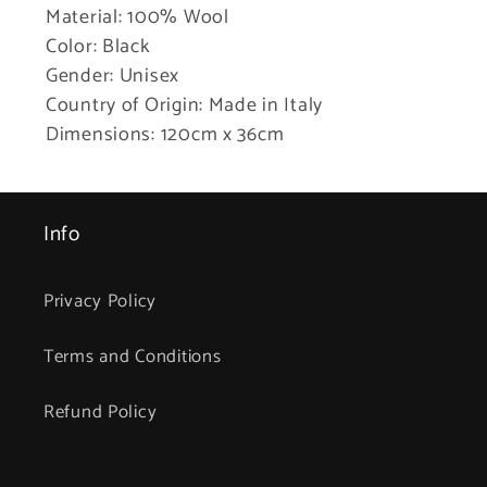
Material: 100% Wool
Color: Black
Gender: Unisex
Country of Origin: Made in Italy
Dimensions: 120cm x 36cm
Info
Privacy Policy
Terms and Conditions
Refund Policy