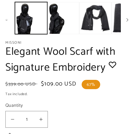
media
m
1
2
in
in
modal
m
MISSONI
Elegant Wool Scarf with
Signature Embroidery
Regular
Sale
$109.00 USD
$339.00 USD
67%
price
price
Tax included.
Quantity
Decrease
Increase
quantity
quantity