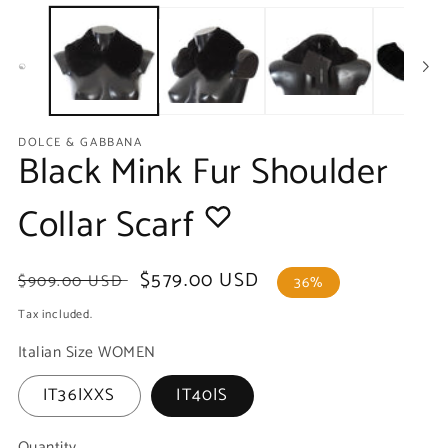
media
m
1
2
in
in
modal
m
DOLCE & GABBANA
Black Mink Fur Shoulder
Collar Scarf
Regular
Sale
$579.00 USD
$909.00 USD
36%
price
price
Tax included.
Italian Size WOMEN
IT36|XXS
IT40|S
Quantity