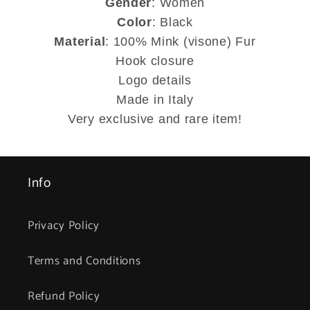
Gender
: Women
Color
: Black
Material
: 100% Mink (visone) Fur
Hook closure
Logo details
Made in Italy
Very exclusive and rare item!
Info
Privacy Policy
Terms and Conditions
Refund Policy