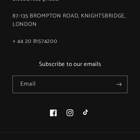
87-135 BROMPTON ROAD, KNIGHTSBRIDGE,
LONDON
+ 44 20 81574200
Subscribe to our emails
Email
Facebook
Instagram
TikTok