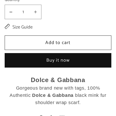
Decrease
Increase
quantity
quantity
Size Guide
for
for
Black
Black
Add to cart
Mink
Mink
Fur
Fur
Buy it now
Shoulder
Shoulder
Collar
Collar
Dolce & Gabbana
Scarf
Scarf
Gorgeous brand new with tags, 100%
Authentic
Dolce & Gabbana
black mink fur
shoulder wrap scarf.