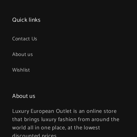
Quick links
Contact Us
About us
Wishlist
About us
Luxury European Outlet is an online store
that brings luxury fashion from around the
world all in one place, at the lowest
discounted prices.