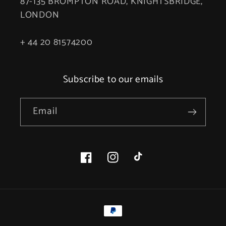
87-135 BROMPTON ROAD, KNIGHTSBRIDGE,
LONDON
+ 44 20 81574200
Subscribe to our emails
Email
Facebook
Instagram
TikTok
Payment
methods