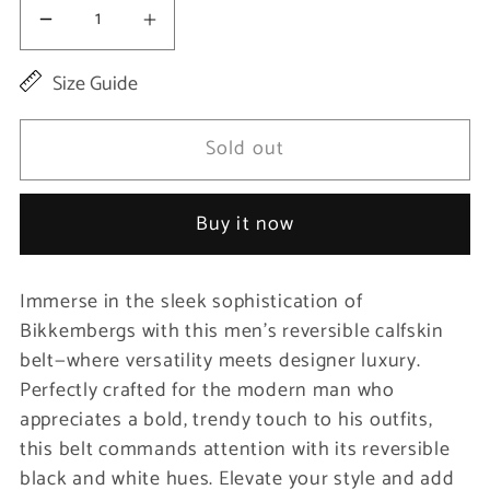
Decrease
Increase
quantity
quantity
Size Guide
for
for
Black
Black
Sold out
Calfskin
Calfskin
Men
Men
Buy it now
Belt
Belt
Immerse in the sleek sophistication of
Bikkembergs with this men’s reversible calfskin
belt—where versatility meets designer luxury.
Perfectly crafted for the modern man who
appreciates a bold, trendy touch to his outfits,
this belt commands attention with its reversible
black and white hues. Elevate your style and add