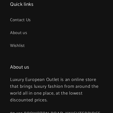
Quick links
Contact Us
About us
Wishlist
About us
Luxury European Outlet is an online store
that brings luxury fashion from around the
world all in one place, at the lowest
discounted prices.