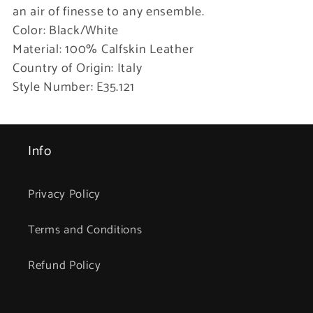
an air of finesse to any ensemble.
Color: Black/White
Material: 100% Calfskin Leather
Country of Origin: Italy
Style Number: E35.121
Info
Privacy Policy
Terms and Conditions
Refund Policy