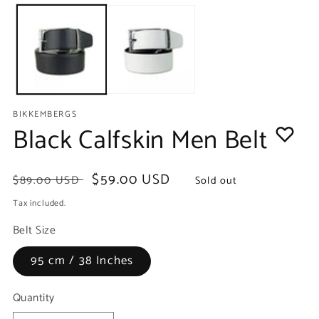
media
m
1
2
in
in
modal
m
BIKKEMBERGS
Black Calfskin Men Belt
Regular
Sale
$59.00 USD
$89.00 USD
Sold out
price
price
Tax included.
Belt Size
95 cm / 38 Inches
Quantity