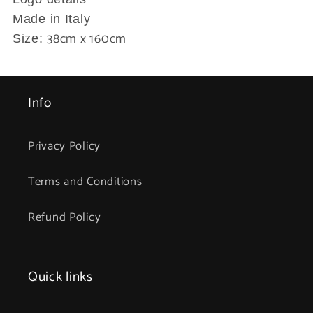
Made in Italy
38cm x 160cm
Size:
Info
Privacy Policy
Terms and Conditions
Refund Policy
Quick links