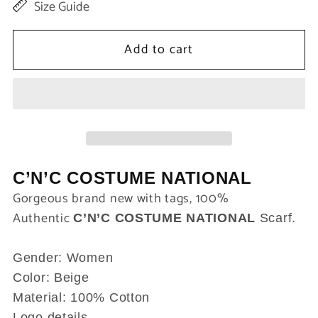
Size Guide
for
for
Beige
Beige
Add to cart
Women
Women
Cotton
Cotton
Shawl
Shawl
Scarf
Scarf
C’N’C COSTUME NATIONAL
Gorgeous brand new with tags, 100%
Authentic
C’N’C COSTUME NATIONAL
Scarf.
Gender: Women
Color: Beige
Material: 100% Cotton
Logo details