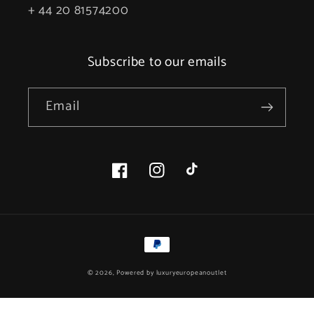
+ 44 20 81574200
Subscribe to our emails
Email
Facebook
Instagram
TikTok
Payment
methods
© 2026, Powered by
luxuryeuropeanoutlet