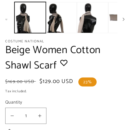
media
m
1
2
in
in
modal
m
COSTUME NATIONAL
Beige Women Cotton
Shawl Scarf
Regular
Sale
$129.00 USD
$169.00 USD
23%
price
price
Tax included.
Quantity
Decrease
Increase
quantity
quantity