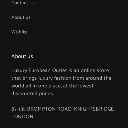
Contact Us
About us
Wishlist
About us
Luxury European Outlet is an online store
that brings luxury fashion from around the
world all in one place, at the lowest
discounted prices.
87-135 BROMPTON ROAD, KNIGHTSBRIDGE,
LONDON