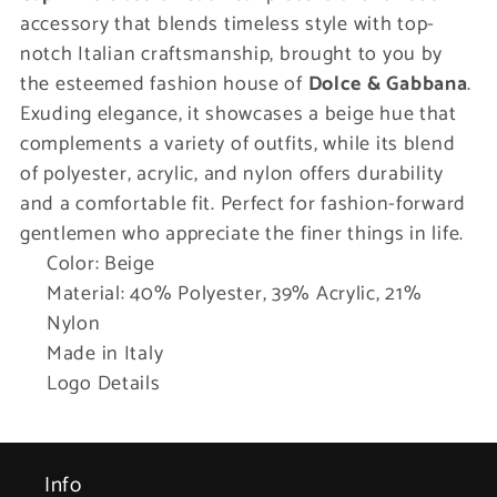
accessory that blends timeless style with top-
notch Italian craftsmanship, brought to you by
the esteemed fashion house of
Dolce & Gabbana
.
Exuding elegance, it showcases a beige hue that
complements a variety of outfits, while its blend
of polyester, acrylic, and nylon offers durability
and a comfortable fit. Perfect for fashion-forward
gentlemen who appreciate the finer things in life.
Color: Beige
Material: 40% Polyester, 39% Acrylic, 21%
Nylon
Made in Italy
Logo Details
Info