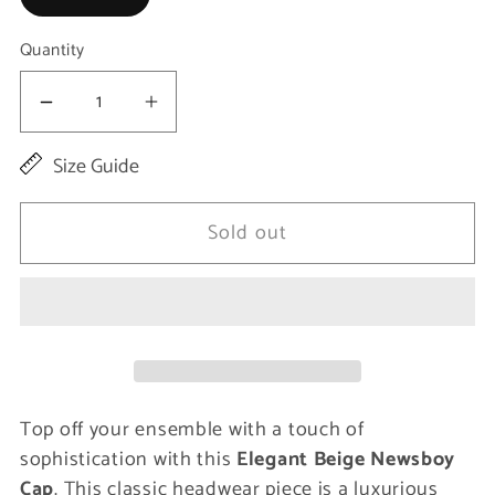
Quantity
Decrease
Increase
quantity
quantity
Size Guide
for
for
Elegant
Elegant
Sold out
Beige
Beige
Newsboy
Newsboy
Cap
Cap
-
-
Men&#39;s
Men&#39;s
Top off your ensemble with a touch of
Stylish
Stylish
sophistication with this
Elegant Beige Newsboy
Headwear
Headwear
Cap
. This classic headwear piece is a luxurious