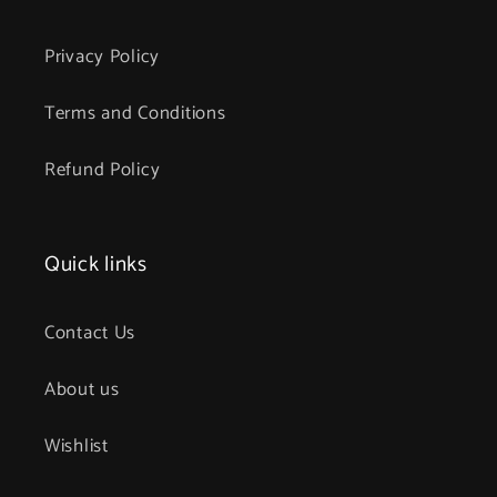
Privacy Policy
Terms and Conditions
Refund Policy
Quick links
Contact Us
About us
Wishlist