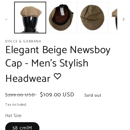
media
m
1
2
in
in
modal
m
DOLCE & GABBANA
Elegant Beige Newsboy
Cap - Men's Stylish
Headwear
Regular
Sale
$109.00 USD
$299.00 USD
Sold out
price
price
Tax included.
Hat Size
58 cm|M