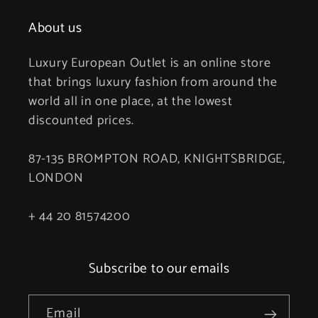
About us
Luxury European Outlet is an online store
that brings luxury fashion from around the
world all in one place, at the lowest
discounted prices.
87-135 BROMPTON ROAD, KNIGHTSBRIDGE,
LONDON
+ 44 20 81574200
Subscribe to our emails
Email