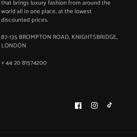
that brings luxury fashion from around the
world all in one place, at the lowest
discounted prices.
87-135 BROMPTON ROAD, KNIGHTSBRIDGE,
LONDON
+ 44 20 81574200
Facebook
Instagram
TikTok