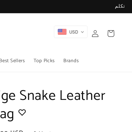
تكلم
Log
USD
Cart
in
Best Sellers
Top Picks
Brands
ige Snake Leather
Bag