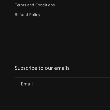
Terms and Conditions
Refund Policy
Subscribe to our emails
Email