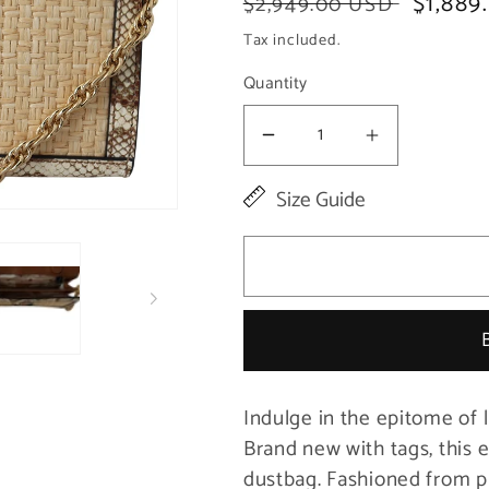
Regular
Sale
$1,889
$2,949.00 USD
price
price
Tax included.
Quantity
Decrease
Increase
quantity
quantity
Size Guide
for
for
Elegant
Elegant
Beige
Beige
Snake
Snake
Leather
Leather
Shoulder
Shoulder
Indulge in the epitome of 
Bag
Bag
Brand new with tags, this 
dustbag. Fashioned from p