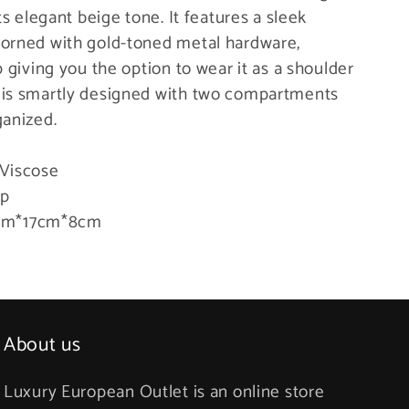
ts elegant beige tone. It features a sleek
dorned with gold-toned metal hardware,
p giving you the option to wear it as a shoulder
 is smartly designed with two compartments
ganized.
 Viscose
ap
m*17cm*8cm
About us
Luxury European Outlet is an online store