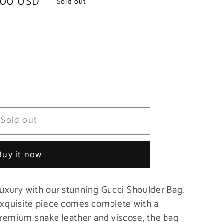
.00 USD
Sold out
Sold out
Buy it now
luxury with our stunning Gucci Shoulder Bag.
exquisite piece comes complete with a
remium snake leather and viscose, the bag