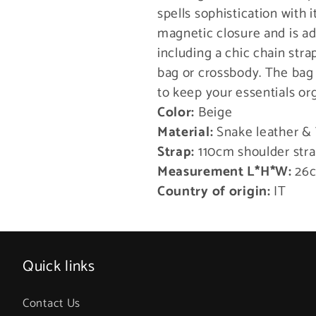
spells sophistication with i
magnetic closure and is a
including a chic chain stra
bag or crossbody. The bag
to keep your essentials or
Color:
Beige
Material:
Snake leather &
Strap:
110cm shoulder str
Measurement L*H*W:
26c
Country of origin:
IT
Quick links
Contact Us