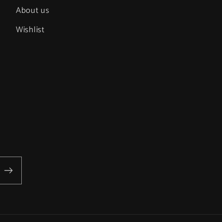
About us
Wishlist