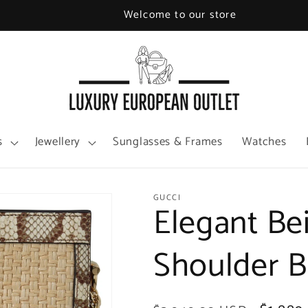
Welcome to our store
s
Jewellery
Sunglasses & Frames
Watches
GUCCI
Elegant Be
Shoulder 