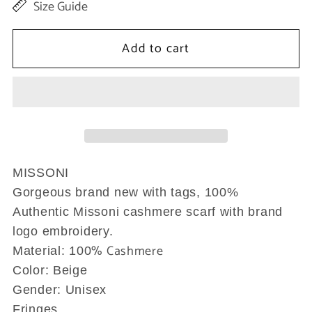
Size Guide
for
for
Beige
Beige
Add to cart
Cashmere
Cashmere
Unisex
Unisex
Neck
Neck
Scarf
Scarf
MISSONI
Gorgeous brand new with tags, 100%
Authentic Missoni cashmere scarf with brand
logo embroidery.
% Cashmere
Material: 100
Color: Beige
Gender: Unisex
Fringes