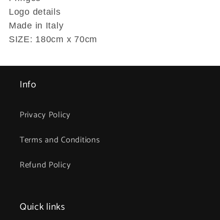
Logo details
Made in Italy
SIZE: 180cm x 70cm
Info
Privacy Policy
Terms and Conditions
Refund Policy
Quick links