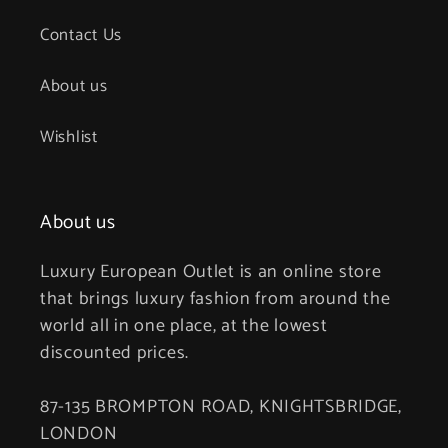
Contact Us
About us
Wishlist
About us
Luxury European Outlet is an online store
that brings luxury fashion from around the
world all in one place, at the lowest
discounted prices.
87-135 BROMPTON ROAD, KNIGHTSBRIDGE,
LONDON