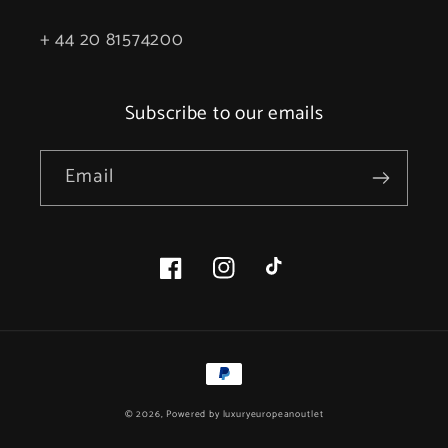
+ 44 20 81574200
Subscribe to our emails
Email
Facebook
Instagram
TikTok
Payment
methods
© 2026, Powered by
luxuryeuropeanoutlet