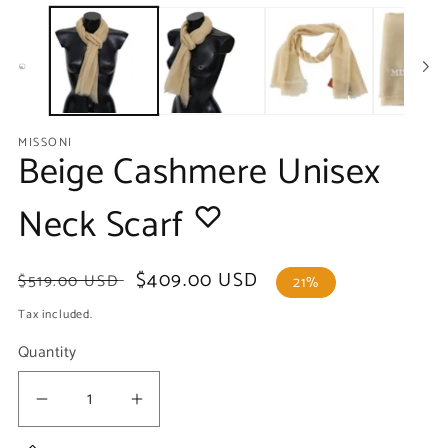
media
m
1
2
in
in
modal
m
MISSONI
Beige Cashmere Unisex
Neck Scarf
Regular
Sale
$409.00 USD
$519.00 USD
21%
price
price
Tax included.
Quantity
Decrease
Increase
quantity
quantity