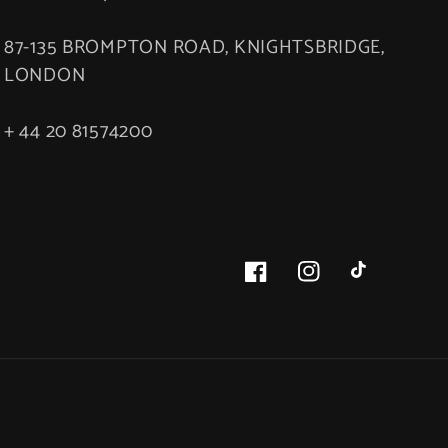
87-135 BROMPTON ROAD, KNIGHTSBRIDGE,
LONDON
+ 44 20 81574200
Facebook
Instagram
TikTok