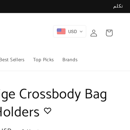
تكلم
Log
USD
Cart
in
Best Sellers
Top Picks
Brands
ige Crossbody Bag
Holders