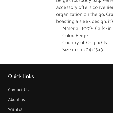
beige crossbody bag. Perfec
accessory offers convenien
organization on the go. Cr
boasting a sleek design, it
Material: 100% Calfskin
Color: Beige
Country of Origin: CN
Size in cm: 24x15x3
Quick links
Contact Us
About us
Wishlist