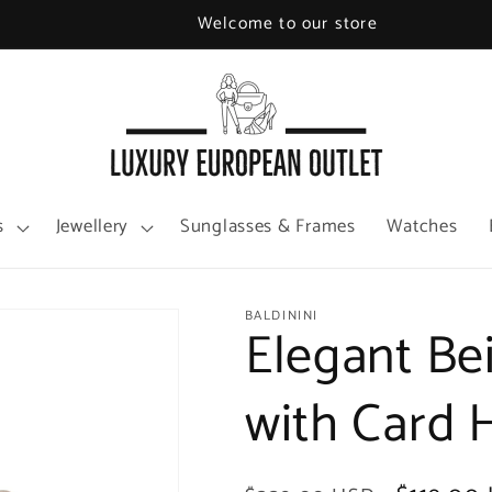
Welcome to our store
s
Jewellery
Sunglasses & Frames
Watches
BALDININI
Elegant Be
with Card 