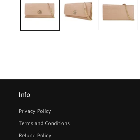
1
in
modal
Info
Privacy Policy
Terms and Conditions
Refund Policy