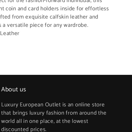
t for the fashion-forward individual, this
t coin and card holders inside for effortless
afted from exquisite calfskin leather and
’s a versatile piece for any wardrobe.
 Leather
About us
Luxury European Outlet is an online store
that brings luxury fashion from around the
world all in one place, at the lowest
discounted prices.