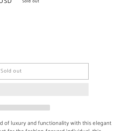
 USD
Sold out
Sold out
 of luxury and functionality with this elegant