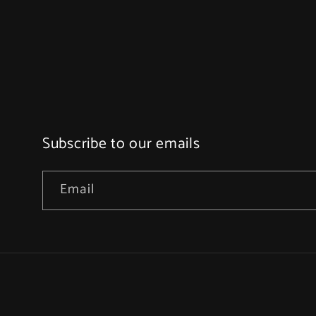
Subscribe to our emails
Email